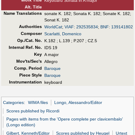
Work Title
Keyboard Sonata in A major
Alt
.
Title
Name Translations
sonate K. 182
;
Sonata K. 182
;
Sonate K. 182
;
Sonat K. 182
Authorities
WorldCat
;
VIAF
:
292535834
;
BNF
:
139141802
Composer
Scarlatti, Domenico
Op./Cat. No.
K.182 ; L.139 ; P.207 ; CZ.5
Internal Ref. No.
IDS 19
Key
A major
Mov'ts/Sec's
Allegro
Comp. Period
Baroque
Piece Style
Baroque
Instrumentation
keyboard
Categories
:
WIMA files
Longo, Alessandro/Editor
Scores published by Ricordi
Pages with items from the 'Opere complete per clavicembalo'
(Longo edition)
Gilbert, Kenneth/Editor
Scores published by Heugel
Urtext