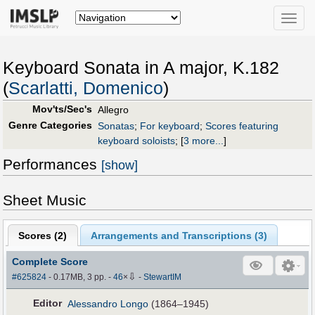
Toggle
naviga
Keyboard Sonata in A major, K.182
(
Scarlatti, Domenico
)
Mov'ts/Sec's
Allegro
Genre Categories
Sonatas
;
For keyboard
;
Scores featuring
keyboard soloists
;
[
3 more...
]
Performances
[show]
Sheet Music
Scores (
2
)
Arrangements and Transcriptions (
3
)
Complete Score
⇩
#625824
- 0.17MB, 3 pp.
-
46
×
-
StewartIM
Editor
Alessandro Longo
(1864–1945)