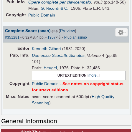
Pub
.
Info.
Opere complete per clavicembalo
,
Vol.3
(pp.148-50)
Milan:
G. Ricordi & C.
, 1906. Plate E.R. 543.
Copyright
Public Domain
Complete Score (scan)
(
Preview
)
(EU)
⇩
#351281
- 0.32MB, 4 pp.
-
1957
×
-
Piupianissimo
Editor
Kenneth Gilbert
(1931-2020)
Pub
.
Info.
Domenico Scarlatti: Sonates
,
Volume 4
(pp.98-
101)
Paris:
Heugel
, 1976. Plate H. 32,486.
URTEXT EDITION
[
more...
]
Copyright
Public Domain
-
See notes on copyright status
for urtext editions
Misc. Notes
scan: score scanned at 600dpi (
High Quality
Scanning
)
General Information