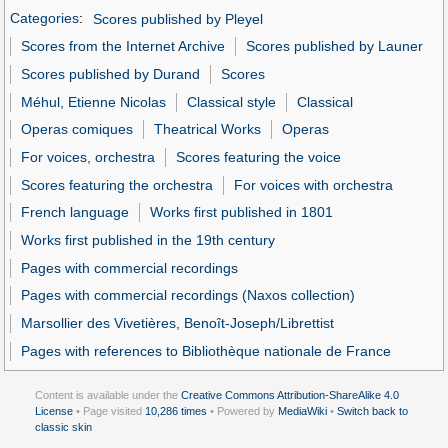
Categories
:
Scores published by Pleyel
Scores from the Internet Archive
Scores published by Launer
Scores published by Durand
Scores
Méhul, Etienne Nicolas
Classical style
Classical
Operas comiques
Theatrical Works
Operas
For voices, orchestra
Scores featuring the voice
Scores featuring the orchestra
For voices with orchestra
French language
Works first published in 1801
Works first published in the 19th century
Pages with commercial recordings
Pages with commercial recordings (Naxos collection)
Marsollier des Vivetières, Benoît-Joseph/Librettist
Pages with references to Bibliothèque nationale de France
Content is available under the
Creative Commons Attribution-ShareAlike 4.0
License
• Page visited
10,286 times
• Powered by
MediaWiki
•
Switch back to
classic skin