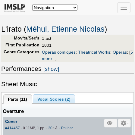
Toggle
naviga
L'irato (
Méhul, Etienne Nicolas
)
Mov'ts/Sec's
1 act
First Publication
1801
Genre Categories
Operas comiques
;
Theatrical Works
;
Operas
;
[
5
more...
]
Performances
[show]
Sheet Music
Parts (
11
)
Vocal Scores (
2
)
Overture
Cover
⇩
#414457
- 0.11MB, 1 pp.
-
20
×
-
Philhar