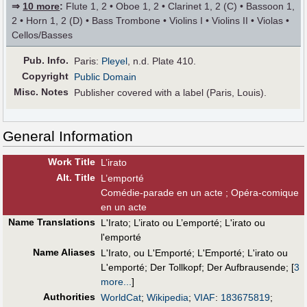
⇒
10 more
:
Flute 1, 2 • Oboe 1, 2 • Clarinet 1, 2 (C) • Bassoon 1,
2 • Horn 1, 2 (D) • Bass Trombone • Violins I • Violins II • Violas •
Cellos/Basses
Pub
.
Info.
Paris:
Pleyel
, n.d. Plate 410.
Copyright
Public Domain
Misc. Notes
Publisher covered with a label (Paris, Louis).
General Information
Work Title
L’irato
Alt
.
Title
L’emporté
Comédie-parade en un acte ; Opéra-comique
en un acte
Name Translations
L'Irato
;
L’irato ou L’emporté
;
L'irato ou
l'emporté
Name Aliases
L'Irato, ou L'Emporté
;
L'Emporté
;
L'irato ou
L'emporté
;
Der Tollkopf
;
Der Aufbrausende
;
[
3
more...
]
Authorities
WorldCat
;
Wikipedia
;
VIAF
:
183675819
;