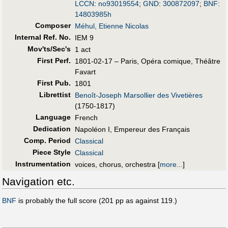
LCCN
:
no93019554
;
GND
:
300872097
;
BNF
:
14803985h
Composer
Méhul, Etienne Nicolas
Internal Ref. No.
IEM 9
Mov'ts/Sec's
1 act
First Perf
.
1801-02-17 – Paris, Opéra comique, Théâtre
Favart
First Pub
.
1801
Librettist
Benoît-Joseph Marsollier des Vivetières
(1750-1817)
Language
French
Dedication
Napoléon I, Empereur des Français
Comp. Period
Classical
Piece Style
Classical
Instrumentation
voices, chorus, orchestra
[
more...
]
Navigation etc.
BNF
is probably the full score (201 pp as against 119.)