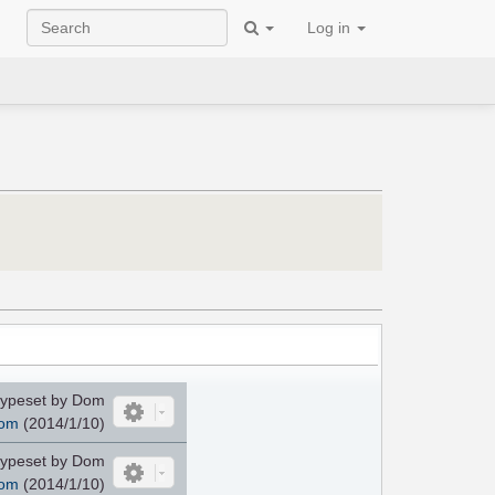
Log in
ypeset by Dom
om
(2014/1/10)
ypeset by Dom
om
(2014/1/10)