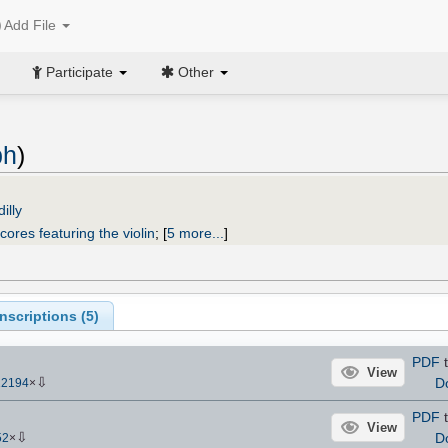
Add File
Participate
Other
ph
)
illy
cores featuring the violin
;
[
5 more...
]
scriptions (
5
)
PDF
t
View
⇩
D
12194
×
PDF
t
View
⇩
D
52
×