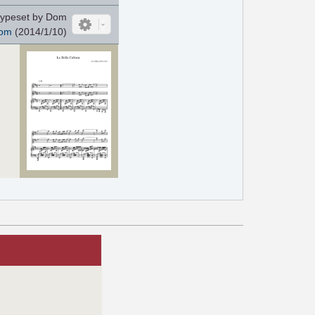
ypeset by Dom
om
(2014/1/10)