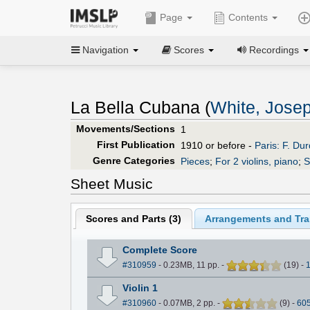
Page
Contents
Navigation
Scores
Recordings
La Bella Cubana (
White, Jose
Movements/Sections
1
First Publication
1910 or before -
Paris: F. Durd
Genre Categories
Pieces
;
For 2 violins, piano
;
S
Sheet Music
Scores and Parts (
3
)
Arrangements and Tran
Complete Score
#310959
- 0.23MB, 11 pp.
-
(
19
)
-
Violin 1
#310960
- 0.07MB, 2 pp.
-
(
9
)
-
60