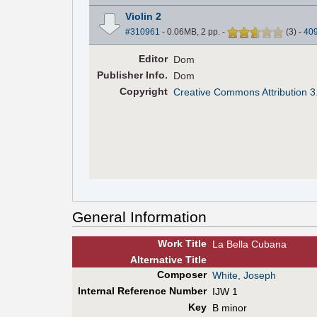
Violin 2
#310961
- 0.06MB, 2 pp.
-
(
3
)
-
40
Editor
Dom
Pub
lisher
Info.
Dom
Copyright
Creative Commons Attribution 3
General Information
Work Title
La Bella Cubana
Alt
ernative
Title
Composer
White, Joseph
Internal Reference Number
IJW 1
Key
B minor