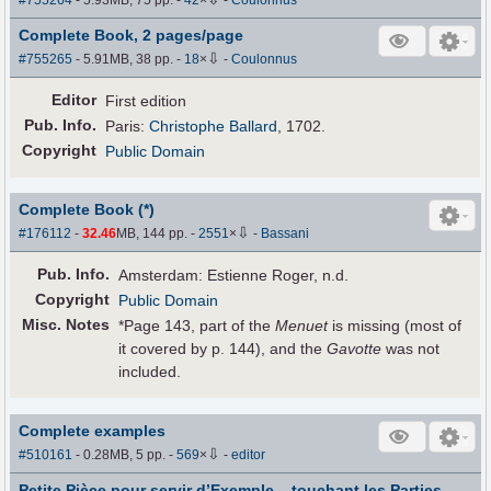
#755264
- 5.93MB, 75 pp.
-
42
×
-
Coulonnus
Complete Book, 2 pages/page
⇩
#755265
- 5.91MB, 38 pp.
-
18
×
-
Coulonnus
Editor
First edition
Pub
.
Info.
Paris:
Christophe Ballard
, 1702.
Copyright
Public Domain
Complete Book (*)
⇩
#176112
-
32.46
MB, 144 pp.
-
2551
×
-
Bassani
Pub
.
Info.
Amsterdam: Estienne Roger, n.d.
Copyright
Public Domain
Misc. Notes
*Page 143, part of the
Menuet
is missing (most of
it covered by p. 144), and the
Gavotte
was not
included.
Complete examples
⇩
#510161
- 0.28MB, 5 pp.
-
569
×
-
editor
Petite Pièce pour servir d’Exemple... touchant les Parties