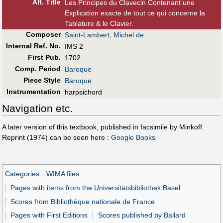
Alt
.
Title
Les Principes du Clavecin Contenant une
Explication exacte de tout ce qui concerne la
Tablature & le Clavier.
Composer
Saint-Lambert, Michel de
Internal Ref. No.
IMS 2
First Pub
.
1702
Comp. Period
Baroque
Piece Style
Baroque
Instrumentation
harpsichord
Navigation etc.
A later version of this textbook, published in facsimile by Minkoff
Reprint (1974) can be seen here :
Google Books
Categories
:
WIMA files
Pages with items from the Universitätsbibliothek Basel
Scores from Bibliothèque nationale de France
Pages with First Editions
Scores published by Ballard