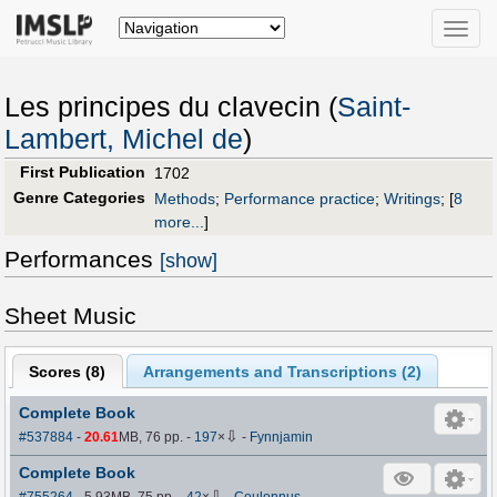
Toggle
naviga
Les principes du clavecin (
Saint-
Lambert, Michel de
)
First Publication
1702
Genre Categories
Methods
;
Performance practice
;
Writings
;
[
8
more...
]
Performances
[show]
Sheet Music
Scores (
8
)
Arrangements and Transcriptions (
2
)
Complete Book
⇩
#537884
-
20.61
MB, 76 pp.
-
197
×
-
Fynnjamin
Complete Book
⇩