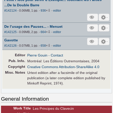
...De la Double Barre
⇩
#142124
- 0.06MB, 1 pp.
-
936
×
-
editor
De l’usage des Pauses... - Menuet
⇩
#142125
- 0.09MB, 2 pp.
-
664
×
-
editor
Gavotte
⇩
#142126
- 0.07MB, 1 pp.
-
658
×
-
editor
Editor
Pierre Gouin
- Contact
Pub
.
Info.
Montréal: Les Éditions Outremontaises, 2004
Copyright
Creative Commons Attribution-ShareAlike 4.0
Misc. Notes
Urtext edition after a facsimile of the original
publication (a later complete edition published by
Minkoff Reprint, 1974).
General Information
Work Title
Les Principes du Clavecin