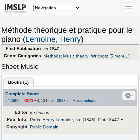
Toggle
naviga
Méthode théorique et pratique pour le
piano (
Lemoine, Henry
)
First Publication
ca.1840
Genre Categories
Methods
;
Music theory
;
Writings
;
[
5 more...
]
Sheet Music
Books (
1
)
Complete Score
⇩
#425926
-
42.73
MB, 131 pp.
-
368
×
-
Massenetique
Editor
5e édition.
Pub
.
Info.
Paris:
Henry Lemoine
, n.d.[1848]. Plate 3447.HL.
Copyright
Public Domain