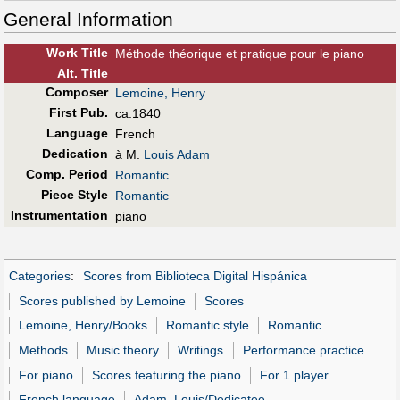
General Information
Work Title
Méthode théorique et pratique pour le piano
Alt
.
Title
Composer
Lemoine, Henry
First Pub
.
ca.1840
Language
French
Dedication
à M.
Louis Adam
Comp. Period
Romantic
Piece Style
Romantic
Instrumentation
piano
Categories
:
Scores from Biblioteca Digital Hispánica
Scores published by Lemoine
Scores
Lemoine, Henry/Books
Romantic style
Romantic
Methods
Music theory
Writings
Performance practice
For piano
Scores featuring the piano
For 1 player
French language
Adam, Louis/Dedicatee