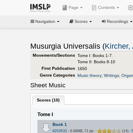
Page
Contents
Navigation
Scores
Recordings
Musurgia Universalis (
Kircher,
Movements/Sections
Tome I: Books 1-7.
Tome II: Books 8-10
First Publication
1650
Genre Categories
Music theory
;
Writings
;
Organ
Sheet Music
Scores (
10
)
Tome I
Book 1
#253532
- 6.08MB, 71 pp.
-
(
14
)
-