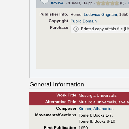
#253541
- 9.34MB, 114 pp.
-
(
0
)
-
Pub
lisher
Info.
Rome:
Lodovico Grignani
, 1650
Copyright
Public Domain
Purchase
Printed copy of this file (
General Information
Work Title
Musurgia Universalis
Alt
ernative
Title
Musurgia universalis, sive a
Composer
Kircher, Athanasius
Movements/Sections
Tome I: Books 1-7.
Tome II: Books 8-10
First Pub
lication
1650