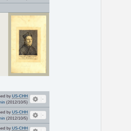
ned by
US-CHH
min
(2012/10/5)
ned by
US-CHH
min
(2012/10/5)
ned by
US-CHH