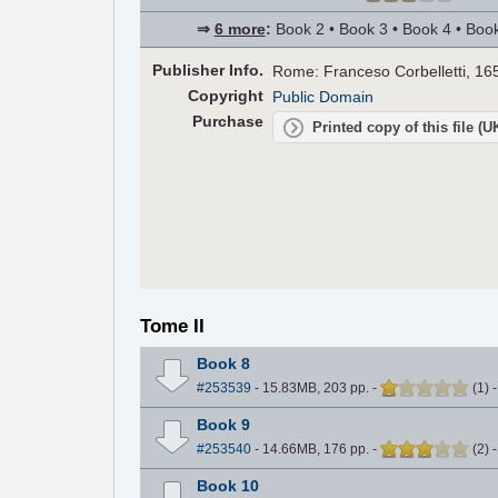
⇒
6 more
:
Book 2 • Book 3 • Book 4 • Book
Pub
lisher
Info.
Rome: Franceso Corbelletti, 16
Copyright
Public Domain
Purchase
Printed copy of this file (
Tome II
Book 8
#253539
- 15.83MB, 203 pp.
-
(
1
)
Book 9
#253540
- 14.66MB, 176 pp.
-
(
2
)
Book 10