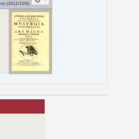
min
(2012/10/5)