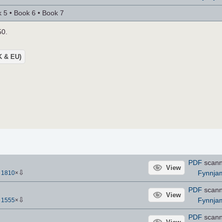
 5 • Book 6 • Book 7
50.
UK & EU)
PDF
scan
View
⇩
Fynnja
-
1810
×
PDF
scan
View
⇩
Fynnja
-
1555
×
PDF
scan