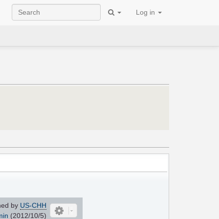
Log in
ned by
US-CHH
min
(2012/10/5)