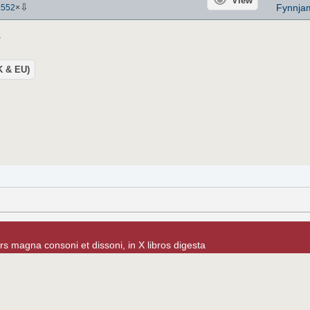
View
⇩
Fynnja
1552
×
.
UK & EU)
rs magna consoni et dissoni, in X libros digesta