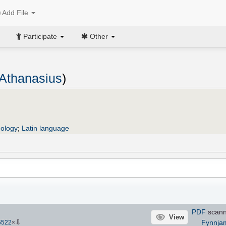
Add File
Participate
Other
 Athanasius
)
ology
;
Latin language
PDF
scan
View
⇩
Fynnja
5522
×