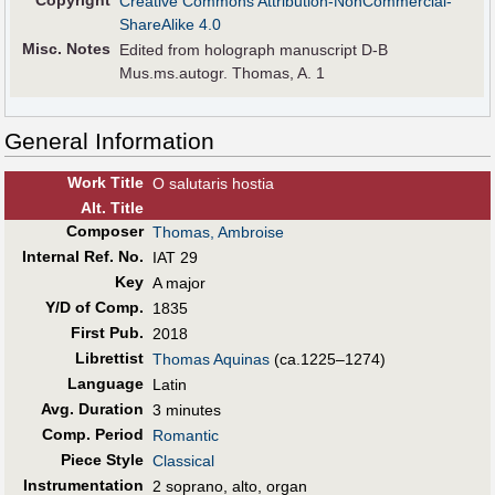
Copyright
Creative Commons Attribution-NonCommercial-
ShareAlike 4.0
Misc. Notes
Edited from holograph manuscript D-B
Mus.ms.autogr. Thomas, A. 1
General Information
Work Title
O salutaris hostia
Alt
.
Title
Composer
Thomas, Ambroise
Internal Ref. No.
IAT 29
Key
A major
Y/D of Comp.
1835
First Pub
.
2018
Librettist
Thomas Aquinas
(ca.1225–1274)
Language
Latin
Avg. Duration
3 minutes
Comp. Period
Romantic
Piece Style
Classical
Instrumentation
2 soprano, alto, organ