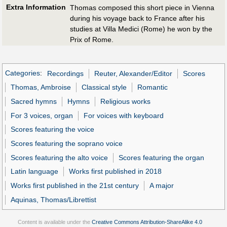
Extra Information
Thomas composed this short piece in Vienna
during his voyage back to France after his
studies at Villa Medici (Rome) he won by the
Prix of Rome.
Categories
:
Recordings
Reuter, Alexander/Editor
Scores
Thomas, Ambroise
Classical style
Romantic
Sacred hymns
Hymns
Religious works
For 3 voices, organ
For voices with keyboard
Scores featuring the voice
Scores featuring the soprano voice
Scores featuring the alto voice
Scores featuring the organ
Latin language
Works first published in 2018
Works first published in the 21st century
A major
Aquinas, Thomas/Librettist
Content is available under the
Creative Commons Attribution-ShareAlike 4.0