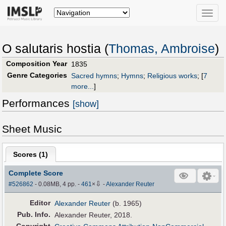
Toggle
naviga
O salutaris hostia (
Thomas, Ambroise
)
Composition Year
1835
Genre Categories
Sacred hymns
;
Hymns
;
Religious works
;
[
7
more...
]
Performances
[show]
Sheet Music
Scores (
1
)
Complete Score
⇩
#526862
- 0.08MB, 4 pp.
-
461
×
-
Alexander Reuter
Editor
Alexander Reuter
(b. 1965)
Pub
.
Info.
Alexander Reuter, 2018.