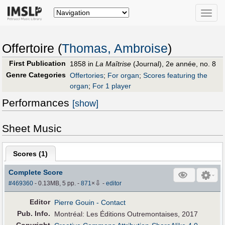
Toggle
naviga
Offertoire (
Thomas, Ambroise
)
First Publication
1858 in
La Maîtrise
(Journal), 2e année, no. 8
Genre Categories
Offertories
;
For organ
;
Scores featuring the
organ
;
For 1 player
Performances
[show]
Sheet Music
Scores (
1
)
Complete Score
⇩
#469360
- 0.13MB, 5 pp.
-
871
×
-
editor
Editor
Pierre Gouin
- Contact
Pub
.
Info.
Montréal: Les Éditions Outremontaises, 2017