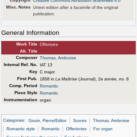
Copyright
Creative Commons Attribution-ShareAlike 4.0
Misc. Notes
Urtext edition after a facsimile of the original
publication.
General Information
Work Title
Offertoire
Alt
.
Title
Composer
Thomas, Ambroise
Internal Ref. No.
IAT 13
Key
C major
First Pub
.
1858 in
La Maîtrise
(Journal), 2e année, no. 8
Comp. Period
Romantic
Piece Style
Romantic
Instrumentation
organ
Categories
:
Gouin, Pierre/Editor
Scores
Thomas, Ambroise
Romantic style
Romantic
Offertories
For organ