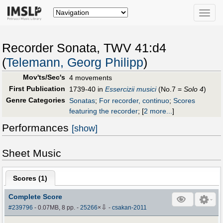
Toggle
naviga
Recorder Sonata, TWV 41:d4
(
Telemann, Georg Philipp
)
Mov'ts/Sec's
4 movements
First Publication
1739-40 in
Essercizii musici
(No.7 =
Solo 4
)
Genre Categories
Sonatas
;
For recorder, continuo
;
Scores
featuring the recorder
;
[
2 more...
]
Performances
[show]
Sheet Music
Scores (
1
)
Complete Score
⇩
#239796
- 0.07MB, 8 pp.
-
25266
×
-
csakan-2011