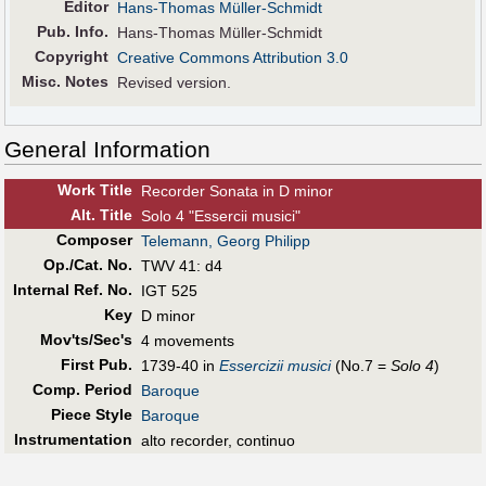
Editor
Hans-Thomas Müller-Schmidt
Pub
.
Info.
Hans-Thomas Müller-Schmidt
Copyright
Creative Commons Attribution 3.0
Misc. Notes
Revised version.
General Information
Work Title
Recorder Sonata in D minor
Alt
.
Title
Solo 4 "Essercii musici"
Composer
Telemann, Georg Philipp
Op./Cat. No.
TWV 41: d4
Internal Ref. No.
IGT 525
Key
D minor
Mov'ts/Sec's
4 movements
First Pub
.
1739-40 in
Essercizii musici
(No.7 =
Solo 4
)
Comp. Period
Baroque
Piece Style
Baroque
Instrumentation
alto recorder, continuo