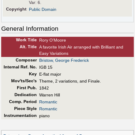
Var: 6.
Copyright
Public Domain
General Information
Work Title
Rory O'Moore
Alt
.
Title
A favorite Irish Air arranged with Brilliant and
Easy Variations
Composer
Bristow, George Frederick
Internal Ref. No.
IGB 15
Key
E-flat major
Mov'ts/Sec's
Theme, 2 variations, and Finale.
First Pub
.
1842
Dedication
Warren Hill
Comp. Period
Romantic
Piece Style
Romantic
Instrumentation
piano