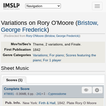
Toggle
naviga
Variations on Rory O'Moore (
Bristow,
George Frederick
)
(Redirected from
Rory O'Moore (Bristow, George Frederick)
)
Mov'ts/Sec's
Theme, 2 variations, and Finale.
First Publication
1842
Genre Categories
Variations
;
For piano
;
Scores featuring the
piano
;
For 1 player
Sheet Music
Scores (
1
)
Complete Score
⇩
#78691
- 0.36MB, 6 pp.
-
241
×
-
Cypressdome
Pub
.
Info.
New York:
Firth & Hall
, 1842. Plate Rory O Moore