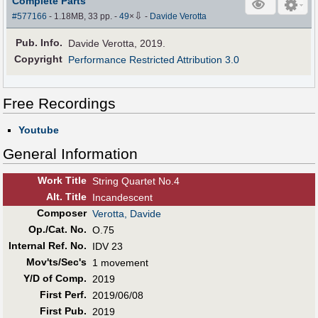
Complete Parts
⇩
#577166
- 1.18MB, 33 pp.
-
49
×
-
Davide Verotta
Pub
.
Info.
Davide Verotta, 2019.
Copyright
Performance Restricted Attribution 3.0
Free Recordings
Youtube
General Information
Work Title
String Quartet No.4
Alt
.
Title
Incandescent
Composer
Verotta, Davide
Op./Cat. No.
O.75
Internal Ref. No.
IDV 23
Mov'ts/Sec's
1 movement
Y/D of Comp.
2019
First Perf
.
2019/06/08
First Pub
.
2019