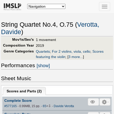
Toggle
naviga
String Quartet No.4, O.75 (
Verotta,
Davide
)
Mov'ts/Sec's
1 movement
Composition Year
2019
Genre Categories
Quartets
;
For 2 violins, viola, cello
;
Scores
featuring the violin
;
[
3 more...
]
Performances
[show]
Sheet Music
Scores and Parts (
2
)
Complete Score
⇩
#577165
- 0.99MB, 15 pp.
-
65
×
-
Davide Verotta