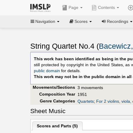
Page
Contents
Navigation
Scores
Recordings
String Quartet No.4 (
Bacewicz,
This work has been identified as being in the pu
still protected by copyright in the United States, as
public domain
for details.
This work may not be in the public domain in all
Movements/Sections
3 movements
Composition Year
1951
Genre Categories
Quartets
;
For 2 violins, viola, 
Sheet Music
Scores and Parts (
5
)