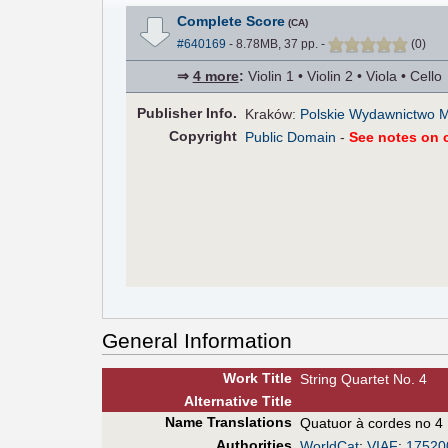
Complete Score
(CA)
#640169
- 8.78MB, 37 pp.
-
(
0
)
⇒
4 more
:
Violin 1 • Violin 2 • Viola • Cello
Pub
lisher
Info.
Kraków:
Polskie Wydawnictwo 
Copyright
Public Domain
-
See notes on c
General Information
Work Title
String Quartet No. 4
Alt
ernative
Title
Name Translations
Quatuor à cordes no 4
Authorities
WorldCat
;
VIAF
:
17520