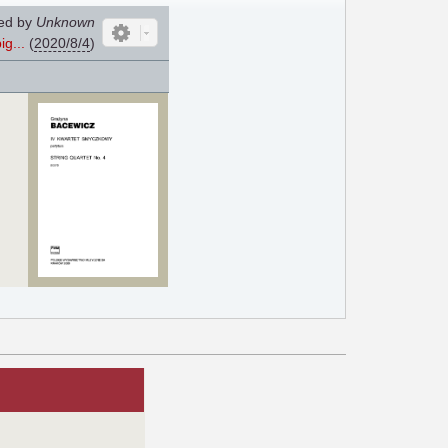
ed by
Unknown
g...
(
2020/8/4
)