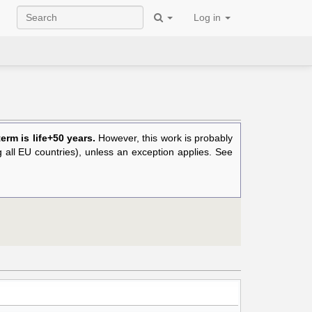
Log in
rm is life+50 years.
However, this work is probably
ng all EU countries), unless an exception applies. See