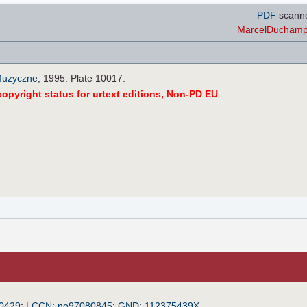
PDF
scann
MarcelDuchampi
Muzyczne
, 1995. Plate 10017.
opyright status for urtext editions, Non-PD EU
0429
;
LCCN
:
no97080845
;
GND
:
112375439X