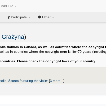
Add File
Participate
Other
 Grażyna
)
blic domain in Canada, as well as countries where the copyright te
 well as in countries where the copyright term is life+70 years (includi
 countries. Please check the copyright laws of your country.
cello
;
Scores featuring the violin
;
[
3 more...
]