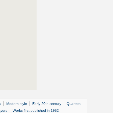
a
Modern style
Early 20th century
Quartets
ayers
Works first published in 1952