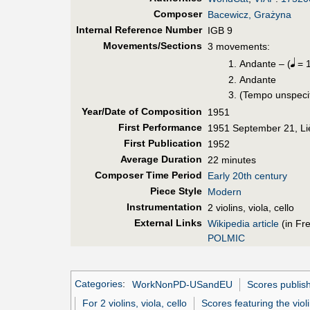
Composer
Bacewicz, Grażyna
Internal Reference Number
IGB 9
Movements/Sections
3 movements:
Andante – (
= 1
Andante
(Tempo unspeci
Year/Date of Composition
1951
First Perf
ormance
1951 September 21, Li
First Pub
lication
1952
Average Duration
22 minutes
Composer Time Period
Early 20th century
Piece Style
Modern
Instrumentation
2 violins, viola, cello
External Links
Wikipedia article
(in Fr
POLMIC
Categories
:
WorkNonPD-USandEU
Scores publis
For 2 violins, viola, cello
Scores featuring the viol