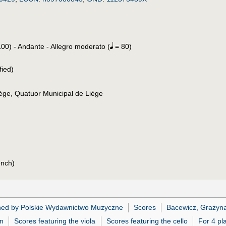
00) - Andante - Allegro moderato (
= 80)
fied)
ège, Quatuor Municipal de Liège
ench)
hed by Polskie Wydawnictwo Muzyczne
Scores
Bacewicz, Grażyn
in
Scores featuring the viola
Scores featuring the cello
For 4 pl