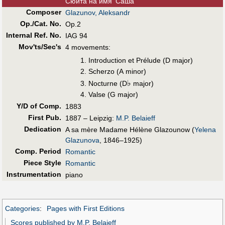
Сюита на имя 'Саша'
Composer
Glazunov, Aleksandr
Op./Cat. No.
Op.2
Internal Ref. No.
IAG 94
Mov'ts/Sec's
4 movements:
Introduction et Prélude (D major)
Scherzo (A minor)
♭
Nocturne (D
major)
Valse (G major)
Y/D of Comp.
1883
First Pub
.
1887 – Leipzig:
M.P. Belaieff
Dedication
A sa mère Madame Hélène Glazounow (
Yelena
Glazunova
, 1846–1925)
Comp. Period
Romantic
Piece Style
Romantic
Instrumentation
piano
Categories
:
Pages with First Editions
Scores published by M.P. Belaieff