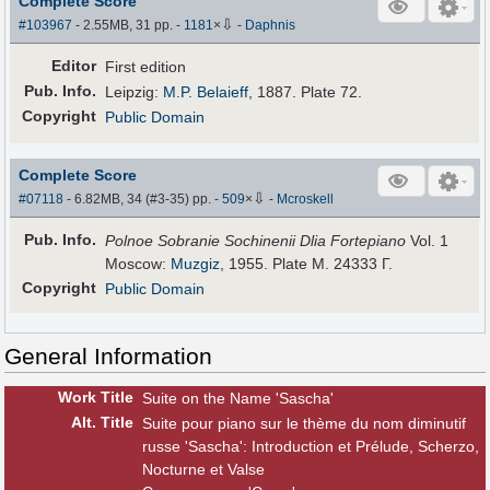
Complete Score
⇩
#103967
- 2.55MB, 31 pp.
-
1181
×
-
Daphnis
Editor
First edition
Pub
.
Info.
Leipzig:
M.P. Belaieff
, 1887. Plate 72.
Copyright
Public Domain
Complete Score
⇩
#07118
- 6.82MB, 34 (#3-35) pp.
-
509
×
-
Mcroskell
Pub
.
Info.
Polnoe Sobranie Sochinenii Dlia Fortepiano
Vol. 1
Moscow:
Muzgiz
, 1955. Plate M. 24333 Г.
Copyright
Public Domain
General Information
Work Title
Suite on the Name 'Sascha'
Alt
.
Title
Suite pour piano sur le thème du nom diminutif
russe 'Sascha': Introduction et Prélude, Scherzo,
Nocturne et Valse