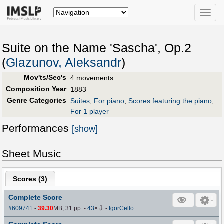
Toggle
naviga
Suite on the Name 'Sascha', Op.2
(
Glazunov, Aleksandr
)
Mov'ts/Sec's
4 movements
Composition Year
1883
Genre Categories
Suites
;
For piano
;
Scores featuring the piano
;
For 1 player
Performances
[show]
Sheet Music
Scores (
3
)
Complete Score
⇩
#609741
-
39.30
MB, 31 pp.
-
43
×
-
IgorCello