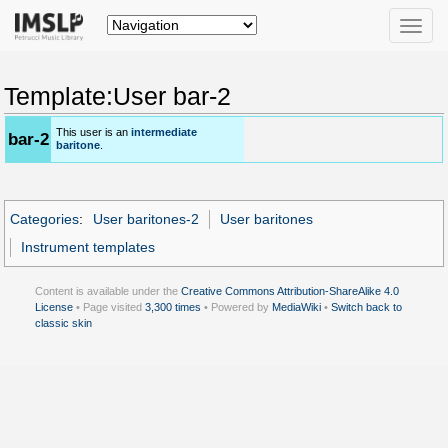
Toggle
naviga
Template:User bar-2
This user is an
intermediate
bar-2
baritone
.
Categories
:
User baritones-2
User baritones
Instrument templates
Content is available under the
Creative Commons Attribution-ShareAlike 4.0
License
• Page visited
3,300 times
• Powered by
MediaWiki
•
Switch back to
classic skin