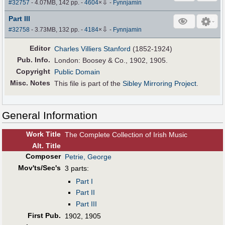
⇩
#32757
- 4.07MB, 142 pp.
-
4604
×
-
Fynnjamin
Part III
⇩
#32758
- 3.73MB, 132 pp.
-
4184
×
-
Fynnjamin
Editor
Charles Villiers Stanford
(1852-1924)
Pub
.
Info.
London: Boosey & Co., 1902, 1905.
Copyright
Public Domain
Misc. Notes
This file is part of the
Sibley Mirroring Project
.
General Information
Work Title
The Complete Collection of Irish Music
Alt
.
Title
Composer
Petrie, George
Mov'ts/Sec's
3 parts:
Part I
Part II
Part III
First Pub
.
1902, 1905