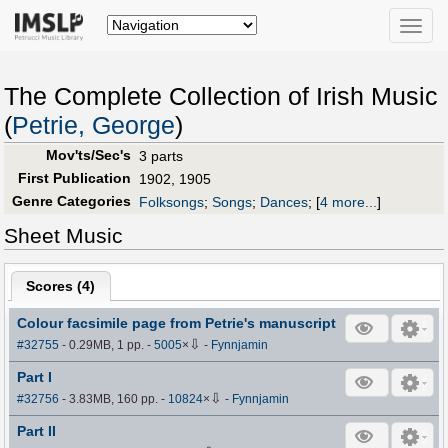
Toggle
naviga
The Complete Collection of Irish Music
(
Petrie, George
)
Mov'ts/Sec's
3 parts
First Publication
1902, 1905
Genre Categories
Folksongs
;
Songs
;
Dances
;
[
4 more...
]
Sheet Music
Scores (
4
)
Colour facsimile page from Petrie's manuscript
⇩
#32755
- 0.29MB, 1 pp.
-
5005
×
-
Fynnjamin
Part I
⇩
#32756
- 3.83MB, 160 pp.
-
10824
×
-
Fynnjamin
Part II