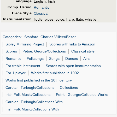
Language
English, Irish
Comp. Period
Romantic
Piece Style
Classical
Instrumentation
fiddle, pipes, voice, harp, flute, whistle
Categories
:
Stanford, Charles Villiers/Editor
Sibley Mirroring Project
Scores with links to Amazon
Scores
Petrie, George/Collections
Classical style
Romantic
Folksongs
Songs
Dances
Airs
For treble instrument
Scores with open instrumentation
For 1 player
Works first published in 1902
Works first published in the 20th century
Carolan, Turlough/Collections
Collections
Irish Folk Music/Collections
Petrie, George/Collected Works
Carolan, Turlough/Collections With
Irish Folk Music/Collections With