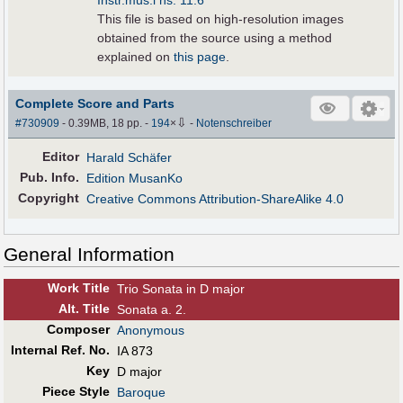
Instr.mus.i hs. 11:6
This file is based on high-resolution images
obtained from the source using a method
explained on
this page
.
Complete Score and Parts
⇩
#730909
- 0.39MB, 18 pp.
-
194
×
-
Notenschreiber
Editor
Harald Schäfer
Pub
.
Info.
Edition MusanKo
Copyright
Creative Commons Attribution-ShareAlike 4.0
General Information
Work Title
Trio Sonata in D major
Alt
.
Title
Sonata a. 2.
Composer
Anonymous
Internal Ref. No.
IA 873
Key
D major
Piece Style
Baroque