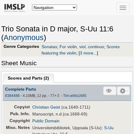
Toggle
naviga
Trio Sonata in D major, S-Uu 11:6
(
Anonymous
)
Genre Categories
Sonatas
;
For violin, viol, continuo
;
Scores
featuring the violin
;
[
3 more...
]
Sheet Music
Scores and Parts (
2
)
Complete Parts
⇩
#384486
- 4.10MB, 12 pp.
-
77
×
-
Tim.willis1685
Copyist
Christian Geist
(ca.1640-1711)
Pub
.
Info.
Manuscript, n.d.(ca.1668-69).
Copyright
Public Domain
Misc. Notes
Universitetsbibliotek, Uppsala (S-Uu):
S-Uu