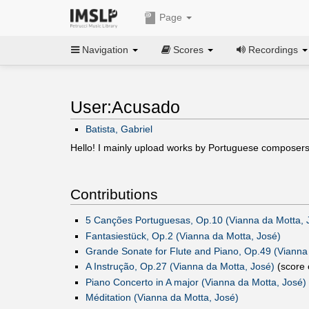
Page
Navigation
Scores
Recordings
User:Acusado
Batista, Gabriel
Hello! I mainly upload works by Portuguese compose
Contributions
5 Canções Portuguesas, Op.10 (Vianna da Motta, J
Fantasiestück, Op.2 (Vianna da Motta, José)‎
Grande Sonate for Flute and Piano, Op.49 (Vianna
A Instrução, Op.27 (Vianna da Motta, José)
(score 
Piano Concerto in A major (Vianna da Motta, José)
Méditation (Vianna da Motta, José)‎