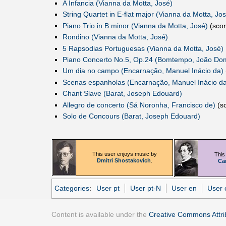
A Infancia (Vianna da Motta, José)‎
String Quartet in E-flat major (Vianna da Motta, Jos
Piano Trio in B minor (Vianna da Motta, José)
(scor
Rondino (Vianna da Motta, José)
5 Rapsodias Portuguesas (Vianna da Motta, José)
Piano Concerto No.5, Op.24 (Bomtempo, João Do
Um dia no campo (Encarnação, Manuel Inácio da)
Scenas espanholas (Encarnação, Manuel Inácio da
Chant Slave (Barat, Joseph Edouard)
Allegro de concerto (Sá Noronha, Francisco de)
(sc
Solo de Concours (Barat, Joseph Edouard)
This user enjoys music by
This
Dmitri Shostakovich
.
Ca
Categories
:
User pt
User pt-N
User en
User c
Content is available under the
Creative Commons Attrib