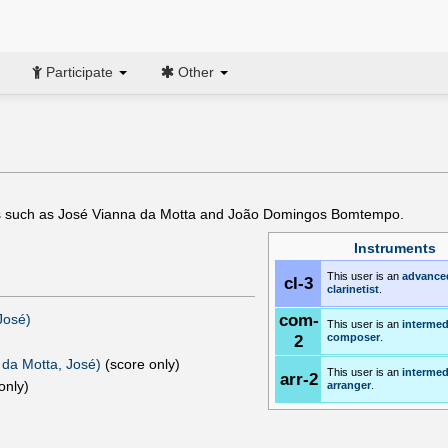
Participate
Other
rs such as José Vianna da Motta and João Domingos Bomtempo.
Instruments
This user is an
advance
cl-3
clarinetist
.
com-
osé)‎
This user is an
intermed
2
composer
.
 da Motta, José)
(score only)
This user is an
intermed
arr-2
only)
arranger
.