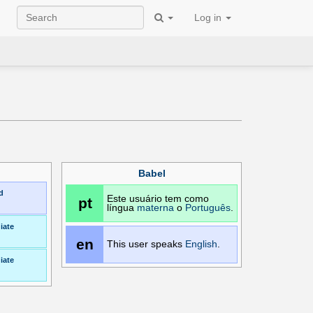
Log in
Babel
d
Este usuário tem como
pt
língua
materna
o
Português
.
iate
en
This user speaks
English
.
iate