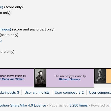
é)‎
(score only)
e only)
mingos)
(score and piano part only)
(score only)
)
ore only)
 user enjoys music by
This user enjoys music by
rl Maria von Weber
.
Richard Strauss
.
larinetists-3
User clarinetists
User composers-2
User compos
ution-ShareAlike 4.0 License
• Page visited
3,280 times
• Powered by