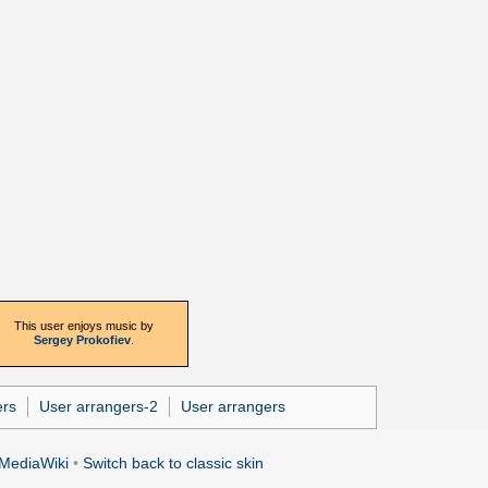
This user enjoys music by
Sergey Prokofiev
.
ers
User arrangers-2
User arrangers
MediaWiki
•
Switch back to classic skin