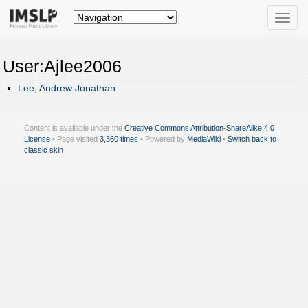
Toggle
naviga
User:Ajlee2006
Lee, Andrew Jonathan
Content is available under the
Creative Commons Attribution-ShareAlike 4.0
License
• Page visited
3,360 times
• Powered by
MediaWiki
•
Switch back to
classic skin