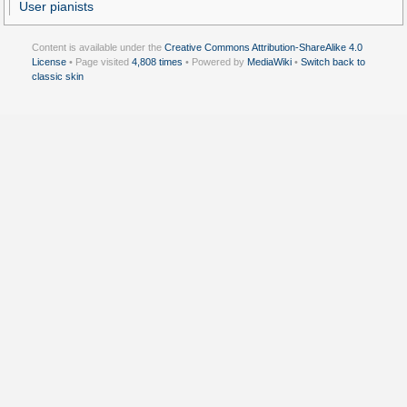
User pianists
Content is available under the
Creative Commons Attribution-ShareAlike 4.0
License
• Page visited
4,808 times
• Powered by
MediaWiki
•
Switch back to
classic skin