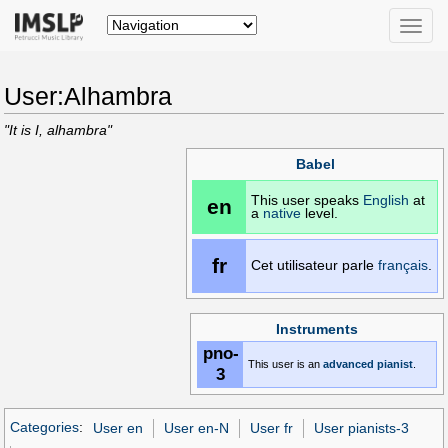
Toggle
naviga
User:Alhambra
"It is I, alhambra"
Babel
This user speaks
English
at
en
a
native
level.
fr
Cet utilisateur parle
français
.
Instruments
pno-
This user is an
advanced
pianist
.
3
Categories
:
User en
User en-N
User fr
User pianists-3