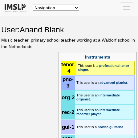
Toggle
naviga
User:Anand Blank
Music teacher, primary school teacher working at a Waldorf school in
the Netherlands.
Instruments
tenor-
This user is a
professional
tenor
4
singer
.
pno-
This user is an
advanced
pianist
.
3
This user is an
intermediate
org-2
organist
.
This user is an
intermediate
rec-2
recorder player
.
gui-1
This user is a
novice
guitarist
.