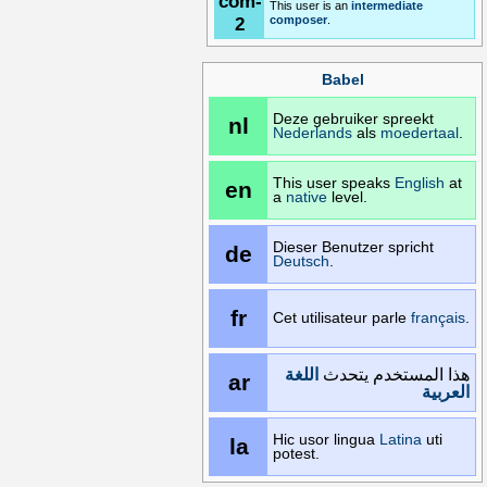
com-
This user is an
intermediate
2
composer
.
Babel
Deze gebruiker spreekt
nl
Nederlands
als
moedertaal
.
This user speaks
English
at
en
a
native
level.
Dieser Benutzer spricht
de
Deutsch
.
fr
Cet utilisateur parle
français
.
اللغة
هذا المستخدم يتحدث
ar
العربية
Hic usor lingua
Latina
uti
la
potest.