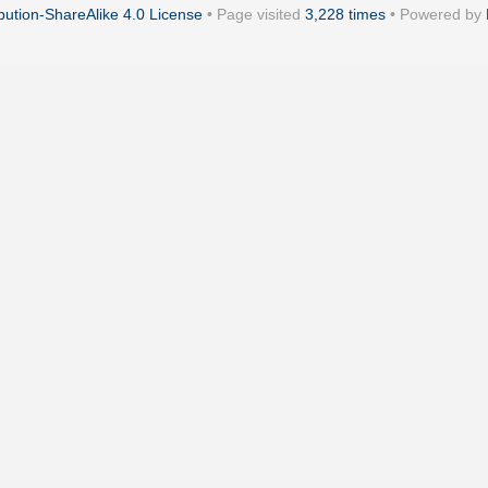
ution-ShareAlike 4.0 License
• Page visited
3,228 times
• Powered by