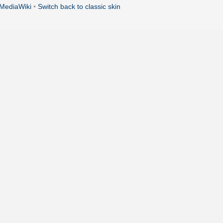
MediaWiki
•
Switch back to classic skin