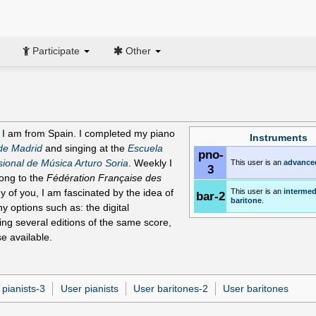
Participate
Other
 I am from Spain. I completed my piano
Instruments
de Madrid
and singing at the
Escuela
pno-
ional de Música Arturo Soria
. Weekly I
This user is an
advance
3
long to the
Fédération Française des
y of you, I am fascinated by the idea of
This user is an
intermed
bar-2
baritone
.
y options such as: the digital
ring several editions of the same score,
se available.
 pianists-3
User pianists
User baritones-2
User baritones