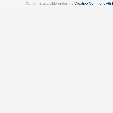
Content is available under the
Creative Commons Attrib