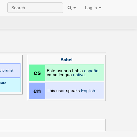
Log in
Babel
d
pianist
.
Este usuario habla
español
es
como lengua
nativa
.
iate
en
This user speaks
English
.