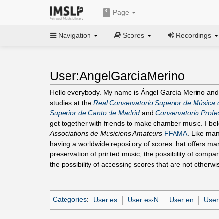
Page
Navigation
Scores
Recordings
User:AngelGarciaMerino
Hello everybody. My name is Ángel García Merino and
studies at the
Real Conservatorio Superior de Música 
Superior de Canto de Madrid
and
Conservatorio Profes
get together with friends to make chamber music. I be
Associations de Musiciens Amateurs
FFAMA
. Like man
having a worldwide repository of scores that offers man
preservation of printed music, the possibility of compa
the possibility of accessing scores that are not otherwi
Categories
:
User es
User es-N
User en
User