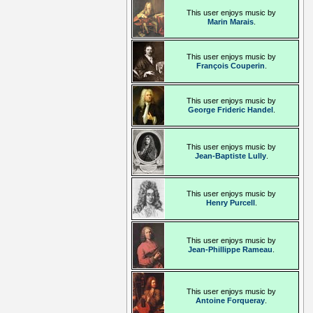
This user enjoys music by
Marin Marais
.
This user enjoys music by
François Couperin
.
This user enjoys music by
George Frideric Handel
.
This user enjoys music by
Jean-Baptiste Lully
.
This user enjoys music by
Henry Purcell
.
This user enjoys music by
Jean-Phillippe Rameau
.
This user enjoys music by
Antoine Forqueray
.