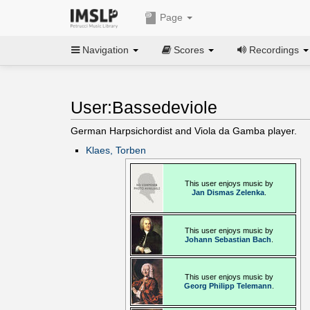
Page
Navigation
Scores
Recordings
User:Bassedeviole
German Harpsichordist and Viola da Gamba player.
Klaes, Torben
This user enjoys music by
Jan Dismas Zelenka
.
This user enjoys music by
Johann Sebastian Bach
.
This user enjoys music by
Georg Philipp Telemann
.