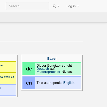
Log in
Babel
nal
Dieser Benutzer spricht
de
Deutsch
auf
Muttersprachler
-Niveau.
nal
viola da
en
This user speaks
English
.
d