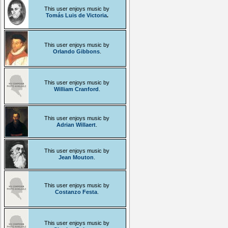
This user enjoys music by
Tomás Luis de Victoria
.
This user enjoys music by
Orlando Gibbons
.
This user enjoys music by
William Cranford
.
This user enjoys music by
Adrian Willaert
.
This user enjoys music by
Jean Mouton
.
This user enjoys music by
Costanzo Festa
.
This user enjoys music by