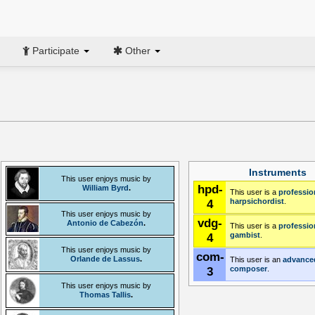
Participate
Other
Instruments
This user enjoys music by
hpd-
William Byrd
.
This user is a
professio
4
harpsichordist
.
This user enjoys music by
vdg-
Antonio de Cabezón
.
This user is a
professio
4
gambist
.
This user enjoys music by
com-
Orlande de Lassus
.
This user is an
advance
3
composer
.
This user enjoys music by
Thomas Tallis
.