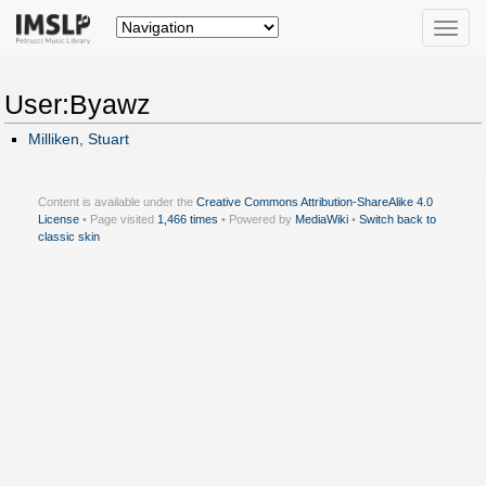
Toggle
naviga
User:Byawz
Milliken, Stuart
Content is available under the
Creative Commons Attribution-ShareAlike 4.0
License
• Page visited
1,466 times
• Powered by
MediaWiki
•
Switch back to
classic skin