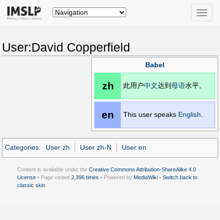
Toggle
naviga
User:David Copperfield
Babel
zh
此用户
中文
达到
母语
水平。
en
This user speaks
English
.
Categories
:
User zh
User zh-N
User en
Content is available under the
Creative Commons Attribution-ShareAlike 4.0
License
• Page visited
2,396 times
• Powered by
MediaWiki
•
Switch back to
classic skin