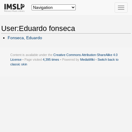
Toggle
naviga
User:Eduardo fonseca
Fonseca, Eduardo
Content is available under the
Creative Commons Attribution-ShareAlike 4.0
License
• Page visited
4,395 times
• Powered by
MediaWiki
•
Switch back to
classic skin