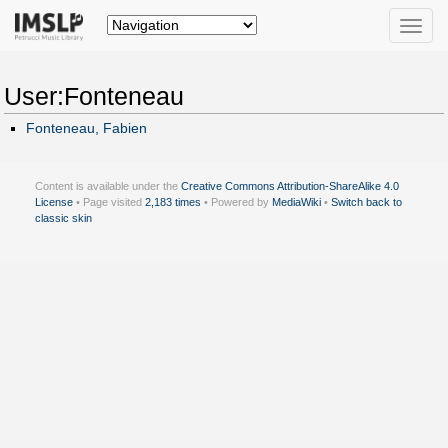
Toggle
naviga
User:Fonteneau
Fonteneau, Fabien
Content is available under the
Creative Commons Attribution-ShareAlike 4.0
License
• Page visited
2,183 times
• Powered by
MediaWiki
•
Switch back to
classic skin