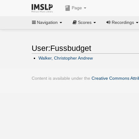
Page
Navigation
Scores
Recordings
User:Fussbudget
Walker, Christopher Andrew
Content is available under the
Creative Commons Attrib