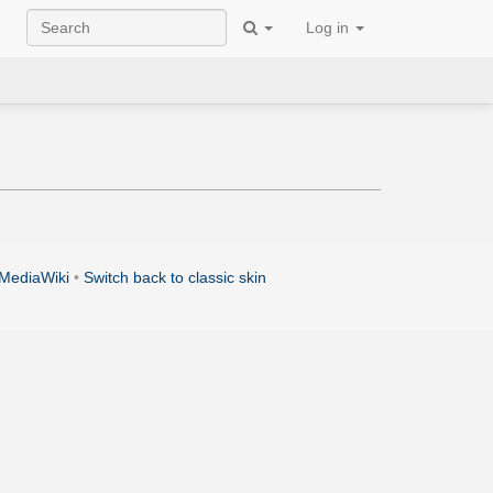
Log in
MediaWiki
•
Switch back to classic skin