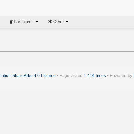
Participate
Other
ution-ShareAlike 4.0 License
• Page visited
1,414 times
• Powered by