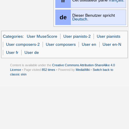
fr
Cet utilisateur parle
français
.
Dieser Benutzer spricht
de
Deutsch
.
Categories
:
User MuseScore
User pianists-2
User pianists
User composers-2
User composers
User en
User en-N
User fr
User de
Content is available under the
Creative Commons Attribution-ShareAlike 4.0
License
• Page visited
852 times
• Powered by
MediaWiki
•
Switch back to
classic skin