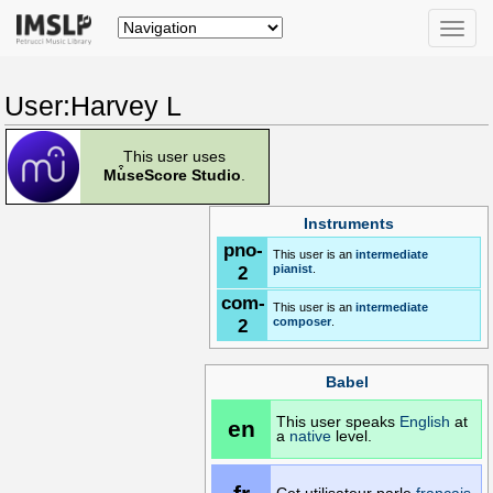
Toggle
naviga
User:Harvey L
This user uses
Mu͒seScore Studio
.
Instruments
pno-
This user is an
intermediate
2
pianist
.
com-
This user is an
intermediate
2
composer
.
Babel
This user speaks
English
at
en
a
native
level.