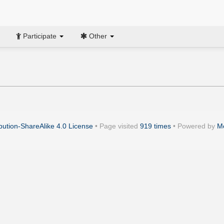
Participate
Other
ution-ShareAlike 4.0 License
• Page visited
919 times
• Powered by
M