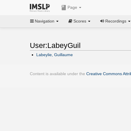
Page
Navigation
Scores
Recordings
User:LabeyGuil
Labeylie, Guillaume
Content is available under the
Creative Commons Attrib