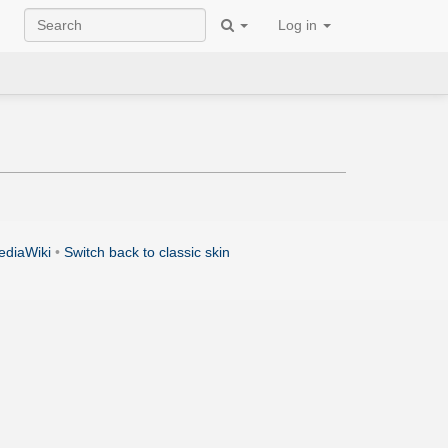
Log in
ediaWiki
•
Switch back to classic skin