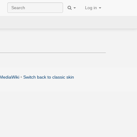
Log in
MediaWiki
•
Switch back to classic skin