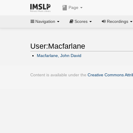
Page
Navigation
Scores
Recordings
User:Macfarlane
Macfarlane, John David
Content is available under the
Creative Commons Attrib