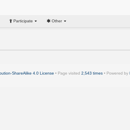
Participate
Other
ution-ShareAlike 4.0 License
• Page visited
2,543 times
• Powered by