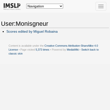
Toggle
naviga
User:Monisgneur
Scores edited by Miguel Robaina
Content is available under the
Creative Commons Attribution-ShareAlike 4.0
License
• Page visited
5,373 times
• Powered by
MediaWiki
•
Switch back to
classic skin