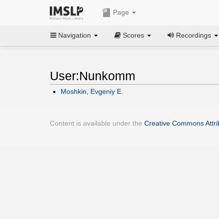
Page
Navigation
Scores
Recordings
User:Nunkomm
Moshkin, Evgeniy E.
Content is available under the
Creative Commons Attrib