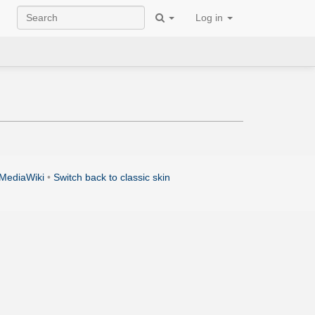
Log in
MediaWiki
•
Switch back to classic skin