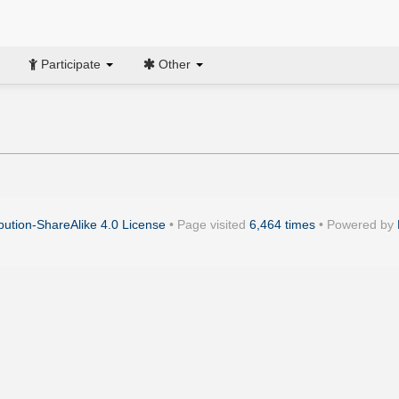
Participate
Other
ution-ShareAlike 4.0 License
• Page visited
6,464 times
• Powered by