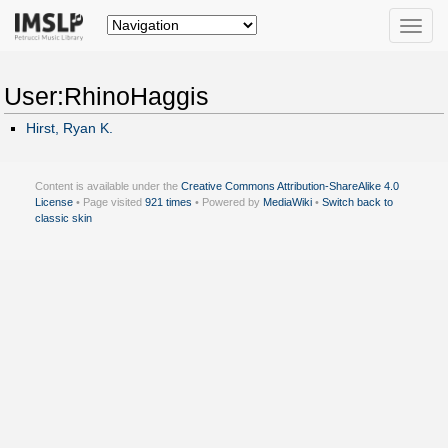
Toggle
naviga
User:RhinoHaggis
Hirst, Ryan K.
Content is available under the
Creative Commons Attribution-ShareAlike 4.0
License
• Page visited
921 times
• Powered by
MediaWiki
•
Switch back to
classic skin