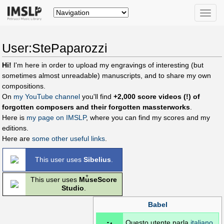
Toggle
naviga
User:StePaparozzi
Hi!
I'm here in order to upload my engravings of interesting (but
sometimes almost unreadable) manuscripts, and to share my own
compositions.
On
my YouTube channel
you'll find
+2,000 score videos (!) of
forgotten composers and their forgotten massterworks
.
Here is
my page on IMSLP
, where you can find my scores and my
editions.
Here are
some other useful links
.
This user uses
Sibelius
.
This user uses
Mu͒seScore
Studio
.
Babel
Questo utente parla
italiano