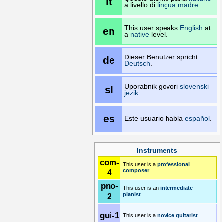
it
a livello di
lingua madre
.
This user speaks
English
at
en
a
native
level.
Dieser Benutzer spricht
de
Deutsch
.
Uporabnik govori
slovenski
sl
jezik
.
es
Este usuario habla
español
.
Instruments
com-
This user is a
professional
4
composer
.
pno-
This user is an
intermediate
2
pianist
.
gui-1
This user is a
novice
guitarist
.