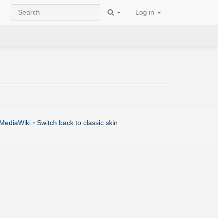
Log in
MediaWiki
•
Switch back to classic skin