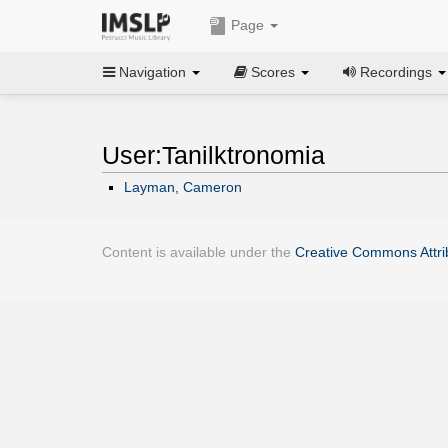
Page
Navigation
Scores
Recordings
User:Tanilktronomia
Layman, Cameron
Content is available under the
Creative Commons Attrib