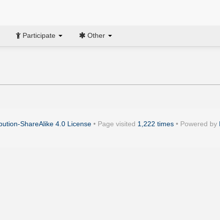
Participate
Other
ution-ShareAlike 4.0 License
• Page visited
1,222 times
• Powered by