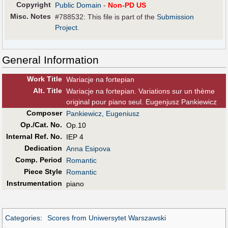
Copyright
Public Domain
-
Non-PD US
Misc. Notes
#788532: This file is part of the
Submission
Project
.
General Information
Work Title
Wariacje na fortepian
Alt
.
Title
Wariacje na fortepian. Variations sur un thème
original pour piano seul. Eugenjusz Pankiewicz
Composer
Pankiewicz, Eugeniusz
Op./Cat. No.
Op.10
Internal Ref. No.
IEP 4
Dedication
Anna Esipova
Comp. Period
Romantic
Piece Style
Romantic
Instrumentation
piano
Categories
:
Scores from Uniwersytet Warszawski