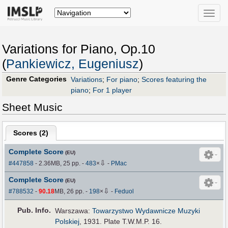
Toggle
naviga
Variations for Piano, Op.10
(
Pankiewicz, Eugeniusz
)
Genre Categories
Variations
;
For piano
;
Scores featuring the
piano
;
For 1 player
Sheet Music
Scores (
2
)
Complete Score
(EU)
⇩
#447858
- 2.36MB, 25 pp.
-
483
×
-
PMac
Complete Score
(EU)
⇩
#788532
-
90.18
MB, 26 pp.
-
198
×
-
Feduol
Pub
.
Info.
Warszawa:
Towarzystwo Wydawnicze Muzyki
Polskiej
, 1931. Plate T.W.M.P. 16.