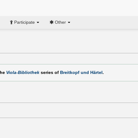
Participate
Other
the
Viola-Bibliothek
series of
Breitkopf und Härtel
.