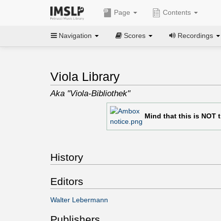
Page
Contents
Navigation
Scores
Recordings
Viola Library
Aka "Viola-Bibliothek"
Mind that this is NOT 
History
Editors
Walter Lebermann
Publishers