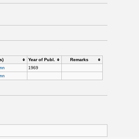
s)
Year of Publ.
Remarks
ann
1969
ann