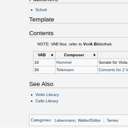
Schott
Template
Contents
NOTE: VAB Nos. refer to
V
iol
A
-
B
ibliothek.
VAB
Composer
16
Hummel
Sonate für Viola
34
Telemann
Concerto for 2 
See Also
Violin Library
Cello Library
Categories
:
Lebermann, Walter/Editor
Series