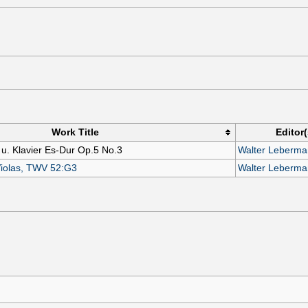
Work Title
Editor(
 u. Klavier Es-Dur Op.5 No.3
Walter Leberm
Violas, TWV 52:G3
Walter Leberm