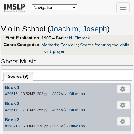
Toggle
naviga
Violin School (
Joachim, Joseph
)
First Publication
1905 – Berlin:
N. Simrock
Genre Categories
Methods
;
For violin
;
Scores featuring the violin
;
For 1 player
Sheet Music
Scores (
9
)
Book 1
⇩
#29616
- 13.52MB, 203 pp.
-
8822
×
-
Ottaviano
Book 2
⇩
#29617
- 17.01MB, 256 pp.
-
4965
×
-
Ottaviano
Book 3
⇩
#29621
- 16.03MB, 270 pp.
-
5840
×
-
Ottaviano