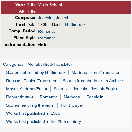
Work Title
Violin School
Alt
.
Title
Composer
Joachim, Joseph
First Pub
.
1905 – Berlin:
N. Simrock
Comp. Period
Romantic
Piece Style
Romantic
Instrumentation
violin
Categories
:
Moffat, Alfred/Translator
Scores published by N. Simrock
Marteau, Henri/Translator
Roussel, Fabien/Translator
Scores from the Internet Archive
Moser, Andreas/Editor
Scores
Joachim, Joseph/Books
Romantic style
Romantic
Methods
For violin
Scores featuring the violin
For 1 player
Works first published in 1905
Works first published in the 20th century