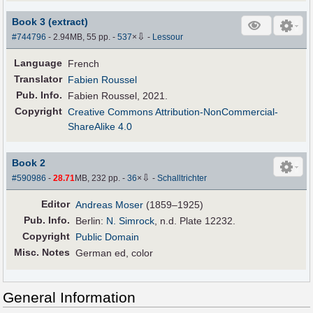
Book 3 (extract)
⇩
#744796
- 2.94MB, 55 pp.
-
537
×
-
Lessour
Language
French
Translator
Fabien Roussel
Pub
.
Info.
Fabien Roussel, 2021.
Copyright
Creative Commons Attribution-NonCommercial-
ShareAlike 4.0
Book 2
⇩
#590986
-
28.71
MB, 232 pp.
-
36
×
-
Schalltrichter
Editor
Andreas Moser
(1859–1925)
Pub
.
Info.
Berlin:
N. Simrock
, n.d. Plate 12232.
Copyright
Public Domain
Misc. Notes
German ed, color
General Information