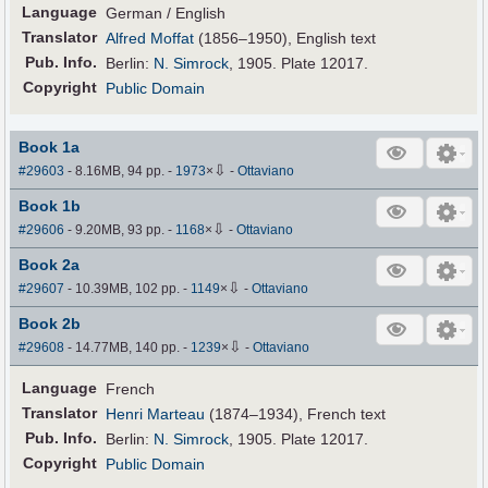
Language
German / English
Translator
Alfred Moffat
(1856–1950), English text
Pub
.
Info.
Berlin:
N. Simrock
, 1905. Plate 12017.
Copyright
Public Domain
Book 1a
⇩
#29603
- 8.16MB, 94 pp.
-
1973
×
-
Ottaviano
Book 1b
⇩
#29606
- 9.20MB, 93 pp.
-
1168
×
-
Ottaviano
Book 2a
⇩
#29607
- 10.39MB, 102 pp.
-
1149
×
-
Ottaviano
Book 2b
⇩
#29608
- 14.77MB, 140 pp.
-
1239
×
-
Ottaviano
Language
French
Translator
Henri Marteau
(1874–1934), French text
Pub
.
Info.
Berlin:
N. Simrock
, 1905. Plate 12017.
Copyright
Public Domain