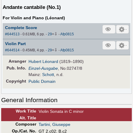
Andante cantabile (No.1)
For Violin and Piano (Léonard)
Complete Score
⇩
#644513
- 0.61MB, 6 pp.
-
29
×
-
Afp0815
Violin Part
⇩
#644514
- 0.45MB, 4 pp.
-
29
×
-
Afp0815
Arranger
Hubert Léonard
(1819–1890)
Pub
.
Info.
Einzel-Ausgabe
, No.02747/8
Mainz:
Schott
, n.d.
Copyright
Public Domain
General Information
Work Title
Violin Sonata in C minor
Alt
.
Title
Composer
Tartini, Giuseppe
Op./Cat. No.
GT 2.c02; B.c2