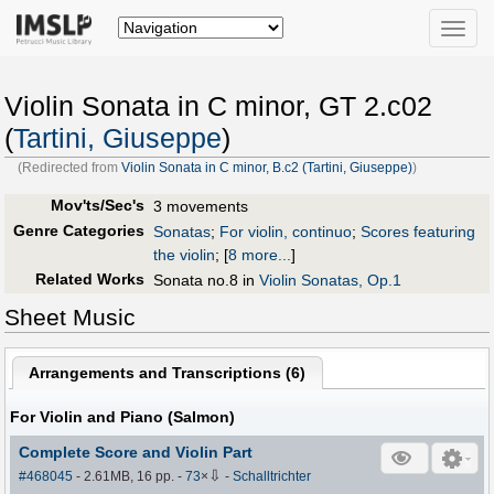
Toggle
naviga
Violin Sonata in C minor, GT 2.c02
(
Tartini, Giuseppe
)
(Redirected from
Violin Sonata in C minor, B.c2 (Tartini, Giuseppe)
)
Mov'ts/Sec's
3 movements
Genre Categories
Sonatas
;
For violin, continuo
;
Scores featuring
the violin
;
[
8 more...
]
Related Works
Sonata no.8 in
Violin Sonatas, Op.1
Sheet Music
Arrangements and Transcriptions (
6
)
For Violin and Piano (Salmon)
Complete Score and Violin Part
⇩
#468045
- 2.61MB, 16 pp.
-
73
×
-
Schalltrichter