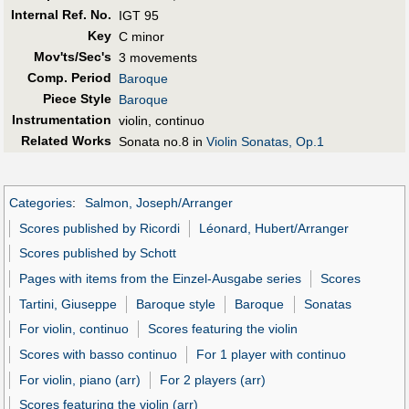
Internal Ref. No.
IGT 95
Key
C minor
Mov'ts/Sec's
3 movements
Comp. Period
Baroque
Piece Style
Baroque
Instrumentation
violin, continuo
Related Works
Sonata no.8 in
Violin Sonatas, Op.1
Categories
:
Salmon, Joseph/Arranger
Scores published by Ricordi
Léonard, Hubert/Arranger
Scores published by Schott
Pages with items from the Einzel-Ausgabe series
Scores
Tartini, Giuseppe
Baroque style
Baroque
Sonatas
For violin, continuo
Scores featuring the violin
Scores with basso continuo
For 1 player with continuo
For violin, piano (arr)
For 2 players (arr)
Scores featuring the violin (arr)