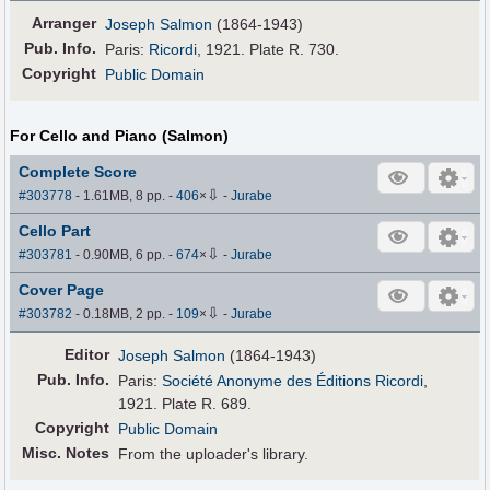
Arranger
Joseph Salmon
(1864-1943)
Pub
.
Info.
Paris:
Ricordi
, 1921. Plate R. 730.
Copyright
Public Domain
For Cello and Piano (Salmon)
Complete Score
⇩
#303778
- 1.61MB, 8 pp.
-
406
×
-
Jurabe
Cello Part
⇩
#303781
- 0.90MB, 6 pp.
-
674
×
-
Jurabe
Cover Page
⇩
#303782
- 0.18MB, 2 pp.
-
109
×
-
Jurabe
Editor
Joseph Salmon
(1864-1943)
Pub
.
Info.
Paris:
Société Anonyme des Éditions Ricordi
,
1921. Plate R. 689.
Copyright
Public Domain
Misc. Notes
From the uploader's library.