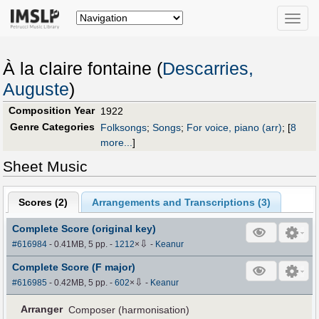
Toggle
naviga
À la claire fontaine (
Descarries,
Auguste
)
Composition Year
1922
Genre Categories
Folksongs
;
Songs
;
For voice, piano (arr)
;
[
8
more...
]
Sheet Music
Scores (
2
)
Arrangements and Transcriptions (
3
)
Complete Score (original key)
⇩
#616984
- 0.41MB, 5 pp.
-
1212
×
-
Keanur
Complete Score (F major)
⇩
#616985
- 0.42MB, 5 pp.
-
602
×
-
Keanur
Arranger
Composer (harmonisation)