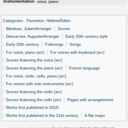
Instrumentation
voice, piano
Categories
:
Panneton, Hélène/Editor
Bilodeau, Julien/Arranger
Scores
Descarries, Auguste/Arranger
Early 20th century style
Early 20th century
Folksongs
Songs
For voice, piano (arr)
For voices with keyboard (arr)
Scores featuring the voice (arr)
Scores featuring the piano (arr)
French language
For voice, violin, cello, piano (arr)
For voices with solo instruments (arr)
Scores featuring the violin (arr)
Scores featuring the cello (arr)
Pages with arrangements
Works first published in 2019
Works first published in the 21st century
A-flat major