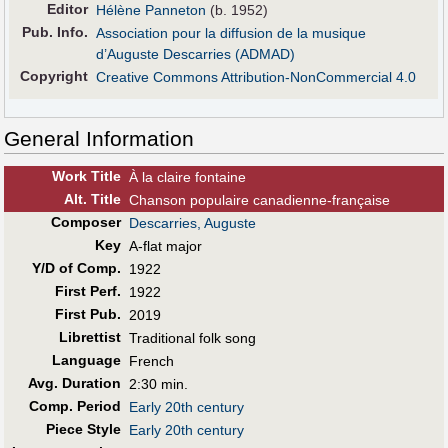
Editor
Hélène Panneton
(b. 1952)
Pub
.
Info.
Association pour la diffusion de la musique
d’Auguste Descarries (ADMAD)
Copyright
Creative Commons Attribution-NonCommercial 4.0
General Information
Work Title
À la claire fontaine
Alt
.
Title
Chanson populaire canadienne-française
Composer
Descarries, Auguste
Key
A-flat major
Y/D of Comp.
1922
First Perf
.
1922
First Pub
.
2019
Librettist
Traditional folk song
Language
French
Avg. Duration
2:30 min.
Comp. Period
Early 20th century
Piece Style
Early 20th century