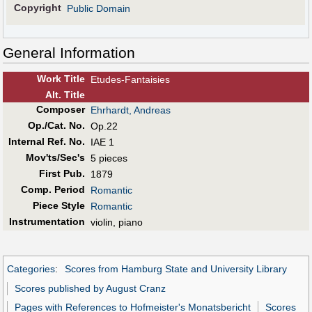
Copyright
Public Domain
General Information
Work Title
Etudes-Fantaisies
Alt
.
Title
Composer
Ehrhardt, Andreas
Op./Cat. No.
Op.22
Internal Ref. No.
IAE 1
Mov'ts/Sec's
5 pieces
First Pub
.
1879
Comp. Period
Romantic
Piece Style
Romantic
Instrumentation
violin, piano
Categories
:
Scores from Hamburg State and University Library
Scores published by August Cranz
Pages with References to Hofmeister's Monatsbericht
Scores