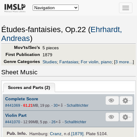
Toggle
naviga
Études-fantaisies, Op.22 (
Ehrhardt,
Andreas
)
Mov'ts/Sec's
5 pieces
First Publication
1879
Genre Categories
Studies
;
Fantasias
;
For violin, piano
;
[
3 more...
]
Sheet Music
Scores and Parts (
2
)
Complete Score
⇩
#441069
-
61.21
MB, 19 pp.
-
30
×
-
Schalltrichter
Violin Part
⇩
#441070
- 12.99MB, 5 pp.
-
26
×
-
Schalltrichter
Pub
.
Info.
Hamburg:
Cranz
,
n.d.
[1879]
. Plate 5104.