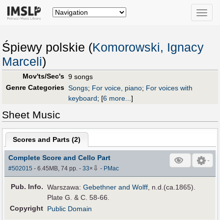
Toggle
naviga
Śpiewy polskie (
Komorowski, Ignacy
Marceli
)
Mov'ts/Sec's
9 songs
Genre Categories
Songs
;
For voice, piano
;
For voices with
keyboard
;
[
6 more...
]
Sheet Music
Scores and Parts (
2
)
Complete Score and Cello Part
⇩
#502015
- 6.45MB, 74 pp.
-
33
×
-
PMac
Pub
.
Info.
Warszawa:
Gebethner and Wolff
, n.d.(ca.1865).
Plate G. & C. 58-66.
Copyright
Public Domain