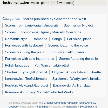
Instrumentation
voice, piano (no.9 with cello)
Categories
:
Scores published by Gebethner and Wolff
Scores from Jagiellonian University
Submission Project
Scores
Komorowski, Ignacy Marceli/Collections
Romantic style
Romantic
Songs
For voice, piano
For voices with keyboard
Scores featuring the voice
Scores featuring the piano
For voice, cello, piano
For voices with solo instruments
Scores featuring the cello
Polish language
Pol, Wincenty/Librettist
Skarbek, Fryderyk/Librettist
Odyniec, Antoni Edward/Librettist
Lenartowicz, Teofil/Librettist
Syrokomla, Władysław/Librettist
Pushkin, Aleksandr/Librettist
Baranowski, A./Translator
Komorowski, Ignacy Marceli/Collected Works
Content is available under the
Creative Commons Attribution-ShareAlike 4.0
License
• Page visited
4,610 times
• Powered by
MediaWiki
•
Switch back to