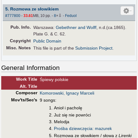
5. Rozmowa ze słowikiem
⇩
#777800
-
33.61
MB, 10 pp.
-
8
×
-
Feduol
Pub
.
Info.
Warszawa:
Gebethner and Wolff
, n.d.(ca.1865).
Plate G. & C. 62.
Copyright
Public Domain
Misc. Notes
This file is part of the
Submission Project
.
General Information
Work Title
Śpiewy polskie
Alt
.
Title
Composer
Komorowski, Ignacy Marceli
Mov'ts/Sec's
9 songs:
Anioł i pacholę
Już się nie powróci
Melodja
Prośba dziewczęcia: mazurek
Rozmowa ze słowikiem / słowa z
Lirenki