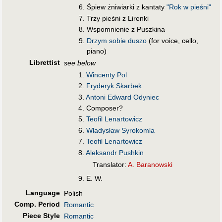
Śpiew żniwiarki z kantaty
"Rok w pieśni"
Trzy pieśni z Lirenki
Wspomnienie z Puszkina
Drzym sobie duszo
(for voice, cello,
piano)
Librettist
see below
1.
Wincenty Pol
2.
Fryderyk Skarbek
3.
Antoni Edward Odyniec
4. Composer?
5.
Teofil Lenartowicz
6.
Władysław Syrokomla
7.
Teofil Lenartowicz
8.
Aleksandr Pushkin
Translator:
A. Baranowski
9. E. W.
Language
Polish
Comp. Period
Romantic
Piece Style
Romantic