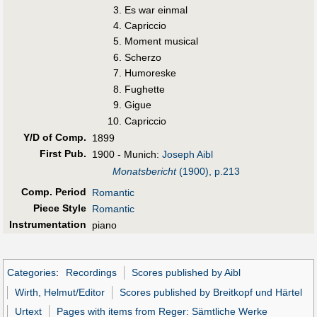
Es war einmal
Capriccio
Moment musical
Scherzo
Humoreske
Fughette
Gigue
Capriccio
Y/D of Comp.
1899
First Pub
.
1900 - Munich:
Joseph Aibl
Monatsbericht
(1900), p.213
Comp. Period
Romantic
Piece Style
Romantic
Instrumentation
piano
Categories
:
Recordings
Scores published by Aibl
Wirth, Helmut/Editor
Scores published by Breitkopf und Härtel
Urtext
Pages with items from Reger: Sämtliche Werke