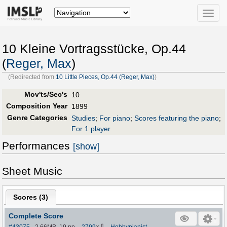
Toggle
naviga
10 Kleine Vortragsstücke, Op.44
(
Reger, Max
)
(Redirected from
10 Little Pieces, Op.44 (Reger, Max)
)
Mov'ts/Sec's
10
Composition Year
1899
Genre Categories
Studies
;
For piano
;
Scores featuring the piano
;
For 1 player
Performances
[show]
Sheet Music
Scores (
3
)
Complete Score
⇩
#43075
- 2.66MB, 19 pp.
-
2799
×
-
Hobbypianist