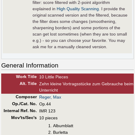
filter: score filtered with 2-point algorithm
explained in
High Quality Scanning
. I provide the
original scanned version and the filtered, because
the filter does some changes (smoothening,
sharpening borders) and some portions of the
scan get lost sometimes (when they are too small
e.g.) - so you can choose your favorite. You may
ask me for a manually cleaned version.
General Information
Work Title
10 Little Pieces
Alt
.
Title
Zehn kleine Vortragsstücke zum Gebrauche beim
Unterricht
Composer
Reger, Max
Op./Cat. No.
Op.44
Internal Ref. No.
IMR 123
Mov'ts/Sec's
10 pieces
Albumblatt
Burletta