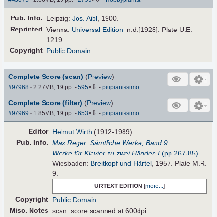
Pub
.
Info.
Leipzig:
Jos. Aibl
, 1900.
Reprinted
Vienna:
Universal Edition
, n.d.[1928]. Plate U.E.
1219.
Copyright
Public Domain
Complete Score (scan)
(
Preview
)
⇩
#97968
- 2.27MB, 19 pp.
-
595
×
-
piupianissimo
Complete Score (filter)
(
Preview
)
⇩
#97969
- 1.85MB, 19 pp.
-
653
×
-
piupianissimo
Editor
Helmut Wirth
(1912-1989)
Pub
.
Info.
Max Reger: Sämtliche Werke, Band 9:
Werke für Klavier zu zwei Händen I
(pp.267-85)
Wiesbaden:
Breitkopf und Härtel
, 1957. Plate M.R.
9.
URTEXT EDITION
[
more...
]
Copyright
Public Domain
Misc. Notes
scan: score scanned at 600dpi