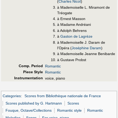
(
Charles Nicot
)
à Mademoiselle L. Miramont de
Tréogate
à Ernest Masson
à Madame Andréani
à Adolph Behrens
à
Gaston de Lagrèze
à Mademoiselle J. Daram de
l'Opéra (
Joséphine Daram
)
à Mademoiselle Jeanne Benibarde
à Gustave Probst
Comp. Period
Romantic
Piece Style
Romantic
Instrumentation
voice, piano
Categories
:
Scores from Bibliothèque nationale de France
Scores published by G. Hartmann
Scores
Fouque, Octave/Collections
Romantic style
Romantic
Melodies
Songs
For voice, piano