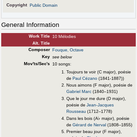
Copyright
Public Domain
General Information
Work Title
10 Mélodies
Alt
.
Title
Composer
Fouque, Octave
Key
see below
Mov'ts/Sec's
10 songs:
Toujours te voir (C major), poésie
de
Paul Cézano
(1841-1887))
Nous aimons (F major), poésie de
Gabriel Marc
(1840–1931)
Que le jour me dure (D major),
poésie de
Jean-Jacques
Rousseau
(1712–1778)
♭
Dans les bois (A
major), poésie
de
Gérard de Nerval
(1808–1855)
Premier beau jour (F major),