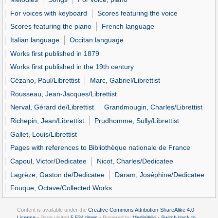
For voices with keyboard
Scores featuring the voice
Scores featuring the piano
French language
Italian language
Occitan language
Works first published in 1879
Works first published in the 19th century
Cézano, Paul/Librettist
Marc, Gabriel/Librettist
Rousseau, Jean-Jacques/Librettist
Nerval, Gérard de/Librettist
Grandmougin, Charles/Librettist
Richepin, Jean/Librettist
Prudhomme, Sully/Librettist
Gallet, Louis/Librettist
Pages with references to Bibliothèque nationale de France
Capoul, Victor/Dedicatee
Nicot, Charles/Dedicatee
Lagrèze, Gaston de/Dedicatee
Daram, Joséphine/Dedicatee
Fouque, Octave/Collected Works
Content is available under the
Creative Commons Attribution-ShareAlike 4.0
License
• Page visited
5,534 times
• Powered by
MediaWiki
•
Switch back to