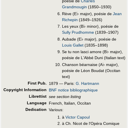
poésie de
Charles
Grandmougin
(1850–1930)
♭
Rève (E
major), poésie de
Jean
Richepin
(1849–1926)
♭
Les yeux (B
minor), poésie de
Sully Prudhomme
(1839–1907)
♭
Aubade (E
major), poésie de
Louis Gallet
(1835–1898)
♭
Se tu non lasci amore (B
major),
poésie de L'Abbé Duni (Italian text)
♭
Chanson béarnaise (A
major),
poésie de Léon Boudat (Occitan
text)
First Pub
.
1879 — Paris:
G. Hartmann
Copyright Information
BNF notice bibliographique
Librettist
see section listing
Language
French, Italian, Occitan
Dedication
Various:
à
Victor Capoul
à Ch. Nicot de l'Opéra Comique