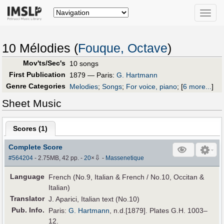
Toggle
naviga
10 Mélodies (
Fouque, Octave
)
Mov'ts/Sec's
10 songs
First Publication
1879 — Paris:
G. Hartmann
Genre Categories
Melodies
;
Songs
;
For voice, piano
;
[
6 more...
]
Sheet Music
Scores (
1
)
Complete Score
⇩
#564204
- 2.75MB, 42 pp.
-
20
×
-
Massenetique
Language
French (No.9, Italian & French / No.10, Occitan &
Italian)
Translator
J. Aparici, Italian text (No.10)
Pub
.
Info.
Paris:
G. Hartmann
, n.d.[1879]. Plates G.H. 1003–
12.