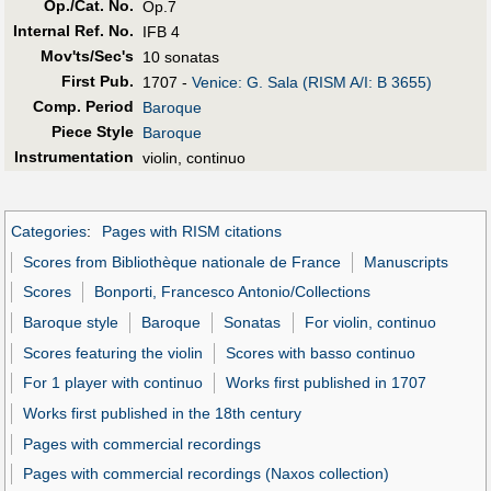
Op./Cat. No.
Op.7
Internal Ref. No.
IFB 4
Mov'ts/Sec's
10 sonatas
First Pub
.
1707 -
Venice: G. Sala (RISM A/I: B 3655)
Comp. Period
Baroque
Piece Style
Baroque
Instrumentation
violin, continuo
Categories
:
Pages with RISM citations
Scores from Bibliothèque nationale de France
Manuscripts
Scores
Bonporti, Francesco Antonio/Collections
Baroque style
Baroque
Sonatas
For violin, continuo
Scores featuring the violin
Scores with basso continuo
For 1 player with continuo
Works first published in 1707
Works first published in the 18th century
Pages with commercial recordings
Pages with commercial recordings (Naxos collection)