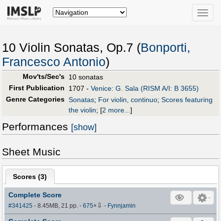
Toggle
naviga
10 Violin Sonatas, Op.7 (
Bonporti,
Francesco Antonio
)
Mov'ts/Sec's
10 sonatas
First Publication
1707 -
Venice: G. Sala (RISM A/I: B 3655)
Genre Categories
Sonatas
;
For violin, continuo
;
Scores featuring
the violin
;
[
2 more...
]
Performances
[show]
Sheet Music
Scores (
3
)
Complete Score
⇩
#341425
- 8.45MB, 21 pp.
-
675
×
-
Fynnjamin