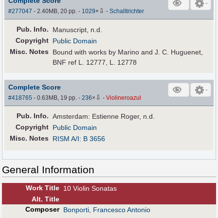
Complete Score
⇩
#277047
- 2.40MB, 20 pp.
-
1029
×
-
Schalltrichter
Pub
.
Info.
Manuscript, n.d.
Copyright
Public Domain
Misc. Notes
Bound with works by Marino and J. C. Huguenet,
BNF ref L. 12777, L. 12778
Complete Score
⇩
#418765
- 0.63MB, 19 pp.
-
236
×
-
Violineroazul
Pub
.
Info.
Amsterdam: Estienne Roger, n.d.
Copyright
Public Domain
Misc. Notes
RISM A/I: B 3656
General Information
Work Title
10 Violin Sonatas
Alt
.
Title
Composer
Bonporti, Francesco Antonio