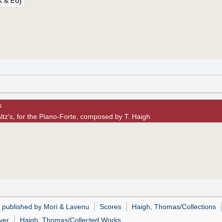
UK & EU)
s
tz's, for the Piano-Forte, composed by T. Haigh
 published by Mori & Lavenu
Scores
Haigh, Thomas/Collections
yer
Haigh, Thomas/Collected Works