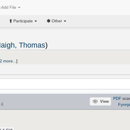
Add File
Participate
Other
aigh, Thomas
)
2 more...
]
PDF
sca
View
⇩
Fynnj
×