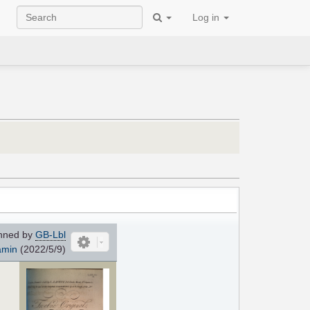
Log in
nned by
GB-Lbl
amin
(2022/5/9)