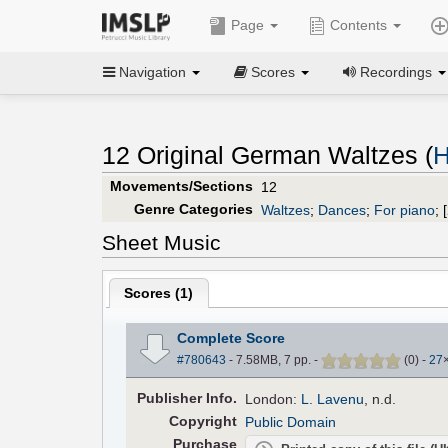
Page
Contents
Navigation
Scores
Recordings
12 Original German Waltzes (
H
Movements/Sections
12
Genre Categories
Waltzes
;
Dances
;
For piano
;
[
Sheet Music
Scores (
1
)
Complete Score
#780643
- 7.58MB, 7 pp.
-
(
0
)
-
27
Pub
lisher
Info.
London:
L. Lavenu
, n.d.
Copyright
Public Domain
Purchase