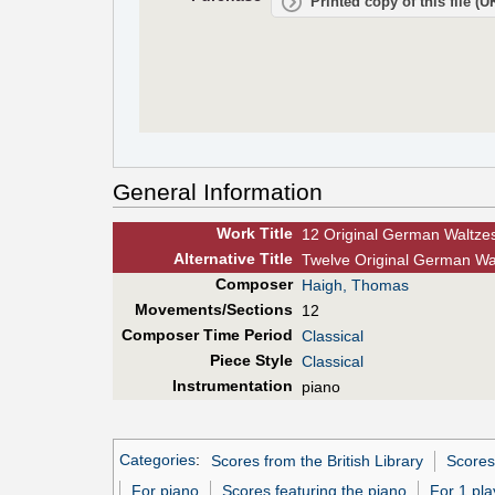
Printed copy of this file (
General Information
Work Title
12 Original German Waltze
Alt
ernative
Title
Twelve Original German Wal
Composer
Haigh, Thomas
Movements/Sections
12
Composer Time Period
Classical
Piece Style
Classical
Instrumentation
piano
Categories
:
Scores from the British Library
Scores
For piano
Scores featuring the piano
For 1 pla