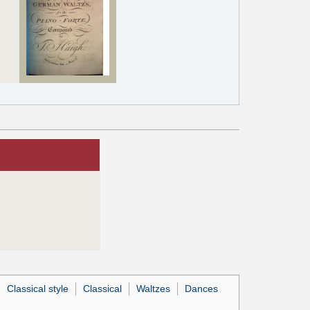
Classical style
Classical
Waltzes
Dances