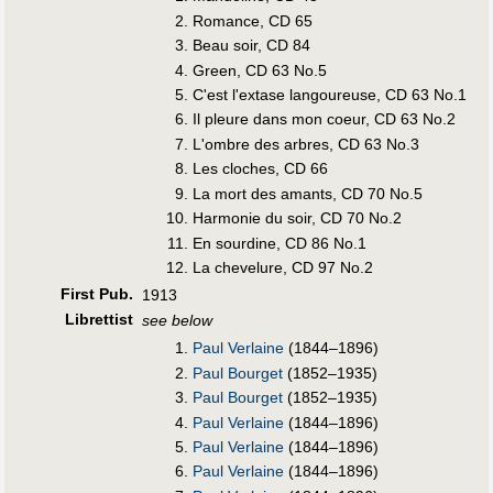
Romance, CD 65
Beau soir, CD 84
Green, CD 63 No.5
C'est l'extase langoureuse, CD 63 No.1
Il pleure dans mon coeur, CD 63 No.2
L'ombre des arbres, CD 63 No.3
Les cloches, CD 66
La mort des amants, CD 70 No.5
Harmonie du soir, CD 70 No.2
En sourdine, CD 86 No.1
La chevelure, CD 97 No.2
First Pub
.
1913
Librettist
see below
Paul Verlaine
(1844–1896)
Paul Bourget
(1852–1935)
Paul Bourget
(1852–1935)
Paul Verlaine
(1844–1896)
Paul Verlaine
(1844–1896)
Paul Verlaine
(1844–1896)