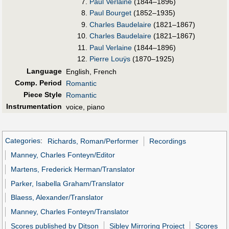
Paul Verlaine
(1844–1896)
Paul Bourget
(1852–1935)
Charles Baudelaire
(1821–1867)
Charles Baudelaire
(1821–1867)
Paul Verlaine
(1844–1896)
Pierre Louÿs
(1870–1925)
Language
English, French
Comp. Period
Romantic
Piece Style
Romantic
Instrumentation
voice, piano
Categories
:
Richards, Roman/Performer
Recordings
Manney, Charles Fonteyn/Editor
Martens, Frederick Herman/Translator
Parker, Isabella Graham/Translator
Blaess, Alexander/Translator
Manney, Charles Fonteyn/Translator
Scores published by Ditson
Sibley Mirroring Project
Scores