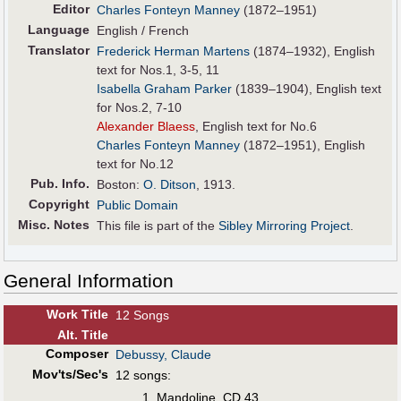
Editor
Charles Fonteyn Manney
(1872–1951)
Language
English / French
Translator
Frederick Herman Martens
(1874–1932), English
text for Nos.1, 3-5, 11
Isabella Graham Parker
(1839–1904), English text
for Nos.2, 7-10
Alexander Blaess
, English text for No.6
Charles Fonteyn Manney
(1872–1951), English
text for No.12
Pub
.
Info.
Boston:
O. Ditson
, 1913.
Copyright
Public Domain
Misc. Notes
This file is part of the
Sibley Mirroring Project
.
General Information
Work Title
12 Songs
Alt
.
Title
Composer
Debussy, Claude
Mov'ts/Sec's
12 songs:
Mandoline, CD 43