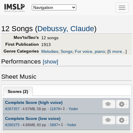
Toggle
naviga
12 Songs (
Debussy, Claude
)
Mov'ts/Sec's
12 songs
First Publication
1913
Genre Categories
Melodies
;
Songs
;
For voice, piano
;
[
5 more...
]
Performances
[show]
Sheet Music
Scores (
2
)
Complete Score (high voice)
⇩
#287357
- 4.67MB, 58 pp.
-
11879
×
-
Yoder
Complete Score (low voice)
⇩
#280375
- 4.88MB, 60 pp.
-
5897
×
-
Yoder