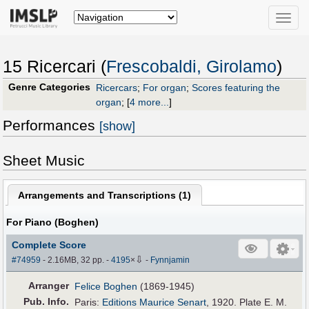
Toggle
naviga
15 Ricercari (
Frescobaldi, Girolamo
)
Genre Categories
Ricercars
;
For organ
;
Scores featuring the
organ
;
[
4 more...
]
Performances
[show]
Sheet Music
Arrangements and Transcriptions (
1
)
For Piano (Boghen)
Complete Score
⇩
#74959
- 2.16MB, 32 pp.
-
4195
×
-
Fynnjamin
Arranger
Felice Boghen
(1869-1945)
Pub
.
Info.
Paris:
Editions Maurice Senart
, 1920. Plate E. M.