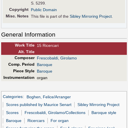
S. 5299.
Copyright
Public Domain
Misc. Notes
This file is part of the
Sibley Mirroring Project
.
General Information
Work Title
15 Ricercari
Alt
.
Title
Composer
Frescobaldi, Girolamo
Comp. Period
Baroque
Piece Style
Baroque
Instrumentation
organ
Categories
:
Boghen, Felice/Arranger
Scores published by Maurice Senart
Sibley Mirroring Project
Scores
Frescobaldi, Girolamo/Collections
Baroque style
Baroque
Ricercars
For organ