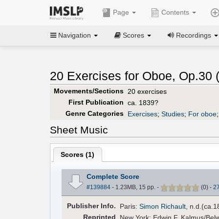
Page
Contents
Navigation
Scores
Recordings
20 Exercises for Oboe, Op.30 
Movements/Sections
20 exercises
First Publication
ca. 1839?
Genre Categories
Exercises
;
Studies
;
For oboe
Sheet Music
Scores (
1
)
Complete Score
#139884
- 1.23MB, 15 pp.
-
(
0
)
-
2
Pub
lisher
Info.
Paris:
Simon Richault
, n.d.(ca.
Reprinted
New York: Edwin F. Kalmus/Belwi