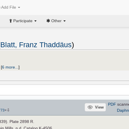
Add File
Participate
Other
(
Blatt, Franz Thaddäus
)
;
[
6 more...
]
PDF
scann
View
⇩
Daphn
773
×
1839). Plate 2898 R.
n Mills, n.d. Catalog K-4506.