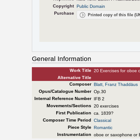
Copyright
Public Domain
Purchase
Printed copy of this file (
General Information
Work Title
20 Exercises for oboe 
Alt
ernative
Title
Composer
Blatt, Franz Thaddäus
Opus/Catalogue Number
Op.30
Internal Reference Number
IFB 2
Movements/Sections
20 exercises
First Pub
lication
ca. 1839?
Composer Time Period
Classical
Piece Style
Romantic
Instrumentation
oboe or saxophone or 