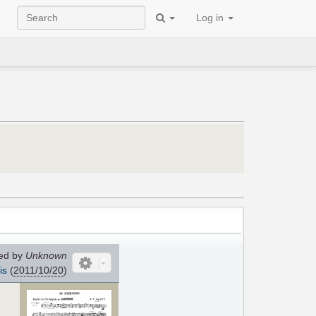
Log in
ed by
Unknown
is
(
2011/10/20
)