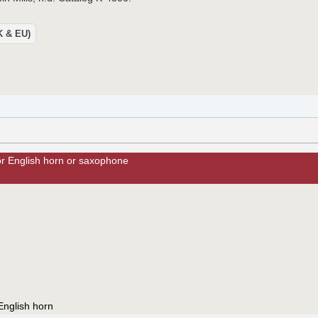
UK & EU)
or English horn or saxophone
English horn