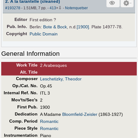
2. À la tarantelle (cleaned)
⇩
#193278
- 1.51MB, 7 pp.
-
413
×
-
Notenquetser
Editor
First edition ?
Pub
.
Info.
Berlin:
Bote & Bock
,
n.d.
[1900]
. Plate 14977-78.
Copyright
Public Domain
General Information
Work Title
2 Arabesques
Alt
.
Title
Composer
Leschetizky, Theodor
Op./Cat. No.
Op.45
Internal Ref. No.
ITL 3
Mov'ts/Sec's
2
First Pub
.
1900
Dedication
A Madame
Bloomfield-Zeisler
(1863-1927)
Comp. Period
Romantic
Piece Style
Romantic
Instrumentation
Piano