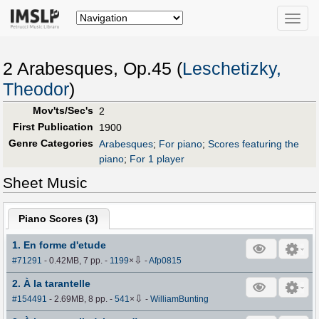
Toggle
naviga
2 Arabesques, Op.45 (
Leschetizky,
Theodor
)
Mov'ts/Sec's
2
First Publication
1900
Genre Categories
Arabesques
;
For piano
;
Scores featuring the
piano
;
For 1 player
Sheet Music
Piano Scores (
3
)
1. En forme d'etude
⇩
#71291
- 0.42MB, 7 pp.
-
1199
×
-
Afp0815
2. À la tarantelle
⇩
#154491
- 2.69MB, 8 pp.
-
541
×
-
WilliamBunting